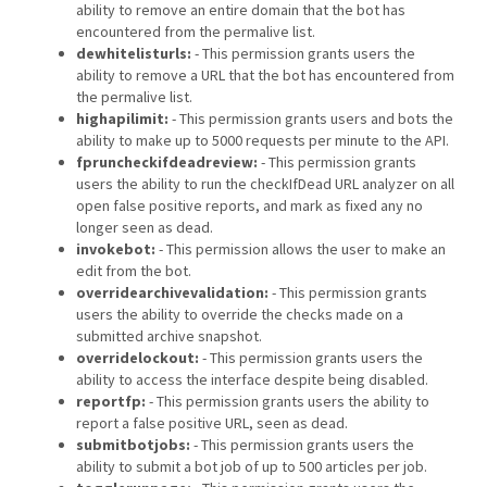
ability to remove an entire domain that the bot has
encountered from the permalive list.
dewhitelisturls:
- This permission grants users the
ability to remove a URL that the bot has encountered from
the permalive list.
highapilimit:
- This permission grants users and bots the
ability to make up to 5000 requests per minute to the API.
fpruncheckifdeadreview:
- This permission grants
users the ability to run the checkIfDead URL analyzer on all
open false positive reports, and mark as fixed any no
longer seen as dead.
invokebot:
- This permission allows the user to make an
edit from the bot.
overridearchivevalidation:
- This permission grants
users the ability to override the checks made on a
submitted archive snapshot.
overridelockout:
- This permission grants users the
ability to access the interface despite being disabled.
reportfp:
- This permission grants users the ability to
report a false positive URL, seen as dead.
submitbotjobs:
- This permission grants users the
ability to submit a bot job of up to 500 articles per job.