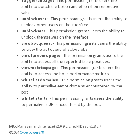
togglerunpage:
- This permission grants users the
ability to switch the bot on and off on their respective
wikis.
unblockuser:
- This permission grants users the ability to
unblock other users on the interface.
unblockme:
- This permission grants users the ability to
unblock themselves on the interface.
viewbotqueue:
- This permission grants users the ability
to view the bot queue of all bot jobs.
viewfpreviewpage:
- This permission grants users the
ability to access all the reported false positives.
viewmetricspage:
- This permission grants users the
ability to access the bot's performance metrics.
whitelistdomains:
- This permission grants users the
ability to permalive entire domains encountered by the
bot.
whitelisturls:
- This permission grants users the ability
to permalive a URL encountered by the bot.
IABot Management Interface (v2.0.9.5; checkIfDead v1.8.3.7)
©2024
Cyberpower678