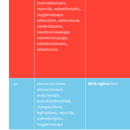
overridelockout,
reportfp, submitbotjobs,
togglerunpage,
unblockme, unblockuser,
viewbotqueue,
viewfpreviewpage,
viewmetricspage,
whitelistdomains,
whitelisturls
alteraccesstime,
With rights:
bot
bot
alterarchiveurl,
analyzepage,
botsubmitlimit5000,
changeurldata,
highapilimit, reportfp,
submitbotjobs,
togglerunpage