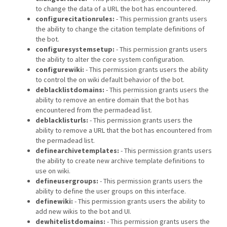
to change the data of a URL the bot has encountered.
configurecitationrules:
- This permission grants users
the ability to change the citation template definitions of
the bot.
configuresystemsetup:
- This permission grants users
the ability to alter the core system configuration.
configurewiki:
- This permission grants users the ability
to control the on wiki default behavior of the bot.
deblacklistdomains:
- This permission grants users the
ability to remove an entire domain that the bot has
encountered from the permadead list.
deblacklisturls:
- This permission grants users the
ability to remove a URL that the bot has encountered from
the permadead list.
definearchivetemplates:
- This permission grants users
the ability to create new archive template definitions to
use on wiki.
defineusergroups:
- This permission grants users the
ability to define the user groups on this interface.
definewiki:
- This permission grants users the ability to
add new wikis to the bot and UI.
dewhitelistdomains:
- This permission grants users the