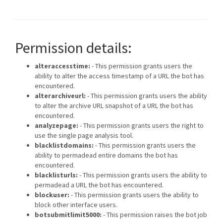
Permission details:
alteraccesstime:
- This permission grants users the
ability to alter the access timestamp of a URL the bot has
encountered.
alterarchiveurl:
- This permission grants users the ability
to alter the archive URL snapshot of a URL the bot has
encountered.
analyzepage:
- This permission grants users the right to
use the single page analysis tool.
blacklistdomains:
- This permission grants users the
ability to permadead entire domains the bot has
encountered.
blacklisturls:
- This permission grants users the ability to
permadead a URL the bot has encountered.
blockuser:
- This permission grants users the ability to
block other interface users.
botsubmitlimit5000:
- This permission raises the bot job