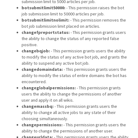
submission limit to 5000 articles per job.
botsubmitlimit50000:
- This permission raises the bot
job submission limit to 50000 articles per job.
botsubmitlimitnolimit:
- This permission removes the
bot job submission limit placed on articles.
changefpreportstatus:
- This permission grants users
the ability to change the status of any reported false
positive.
changebqjob:
- This permission grants users the ability
to modify the status of any active bot job, and grants the
ability to suspend any active bot job.
changedomaindata:
- This permission grants users the
ability to modify the status of entire domains the bot has
encountered.
changeglobalpermissions:
- This permission grants
users the ability to change the permissions of another
user and apply it on all wikis.
changemassbq:
- This permission grants users the
ability to change all active jobs to any state of their
choosing simultaneously.
changepermissions:
- This permission grants users the
ability to change the permissions of another user.
changeurldata:
- This permission grants users the ability