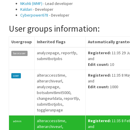
NKohli (WMF)
- Lead developer
Kaldari
- Developer
Cyberpower678
- Developer
User groups information:
Usergroup
Inherited flags
Automatically grante
analyzepage, reportfp,
Registered:
11:35 29 Ju
basicuser
submitbotjobs
and
Edit count:
10
alteraccesstime,
Registered:
11:35 8 Ma
user
alterarchiveurl,
and
analyzepage,
Edit count:
1000
botsubmitlimit5000,
changeurldata, reportfp,
submitbotjobs,
togglerunpage
alteraccesstime,
Registered:
11:35 8 Fe
admin
alterarchiveurl,
and