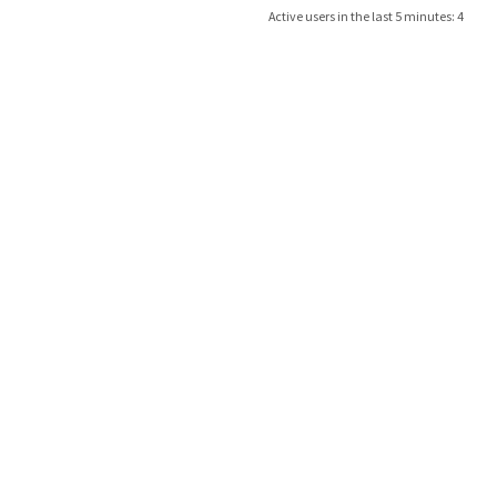
Active users in the last 5 minutes: 4