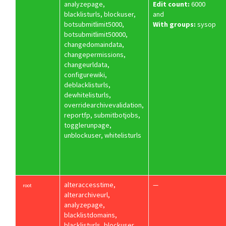
analyzepage,
Edit count:
6000
blacklisturls, blockuser,
and
botsubmitlimit5000,
With groups:
sysop
botsubmitlimit50000,
changedomaindata,
changepermissions,
changeurldata,
configurewiki,
deblacklisturls,
dewhitelisturls,
overridearchivevalidation,
reportfp, submitbotjobs,
togglerunpage,
unblockuser, whitelisturls
alteraccesstime,
—
root
alterarchiveurl,
analyzepage,
blacklistdomains,
blacklisturls, blockuser,