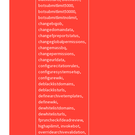
botsubmitlimit5000,
botsubmitlimit50000,
botsubmitlimitnolimit,
changebqjob,
changedomaindata,
changefpreportstatus,
changeglobalpermissions,
changemassbq,
changepermissions,
changeurldata,
configurecitationrules,
configuresystemsetup,
configurewiki,
deblacklistdomains,
deblacklisturls,
definearchivetemplates,
definewiki,
dewhitelistdomains,
dewhitelisturls,
fpruncheckifdeadreview,
highapilimit, invokebot,
overridearchivevalidation,