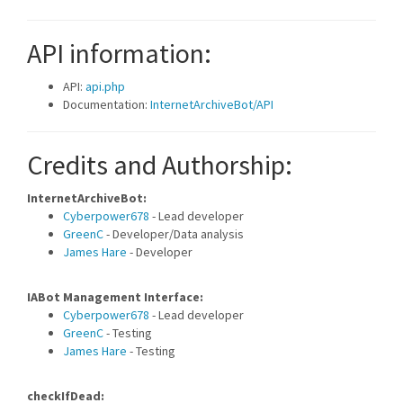
API information:
API:
api.php
Documentation:
InternetArchiveBot/API
Credits and Authorship:
InternetArchiveBot:
Cyberpower678
- Lead developer
GreenC
- Developer/Data analysis
James Hare
- Developer
IABot Management Interface:
Cyberpower678
- Lead developer
GreenC
- Testing
James Hare
- Testing
checkIfDead: