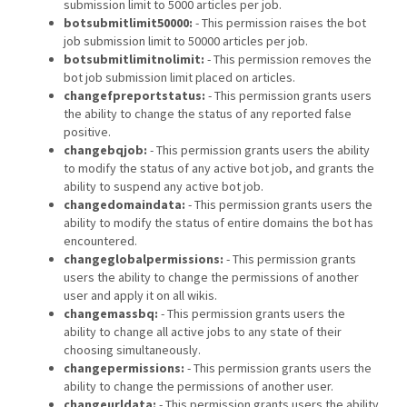
submission limit to 5000 articles per job.
botsubmitlimit50000:
- This permission raises the bot
job submission limit to 50000 articles per job.
botsubmitlimitnolimit:
- This permission removes the
bot job submission limit placed on articles.
changefpreportstatus:
- This permission grants users
the ability to change the status of any reported false
positive.
changebqjob:
- This permission grants users the ability
to modify the status of any active bot job, and grants the
ability to suspend any active bot job.
changedomaindata:
- This permission grants users the
ability to modify the status of entire domains the bot has
encountered.
changeglobalpermissions:
- This permission grants
users the ability to change the permissions of another
user and apply it on all wikis.
changemassbq:
- This permission grants users the
ability to change all active jobs to any state of their
choosing simultaneously.
changepermissions:
- This permission grants users the
ability to change the permissions of another user.
changeurldata:
- This permission grants users the ability