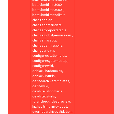
botsubmitlimit5000,
botsubmitlimit50000,
botsubmitlimitnolimit,
changebqjob,
changedomaindata,
changefpreportstatus,
changeglobalpermissions,
changemassbq,
changepermissions,
changeurldata,
configurecitationrules,
configuresystemsetup,
configurewiki,
deblacklistdomains,
deblacklisturls,
definearchivetemplates,
definewiki,
dewhitelistdomains,
dewhitelisturls,
fpruncheckifdeadreview,
highapilimit, invokebot,
overridearchivevalidation,