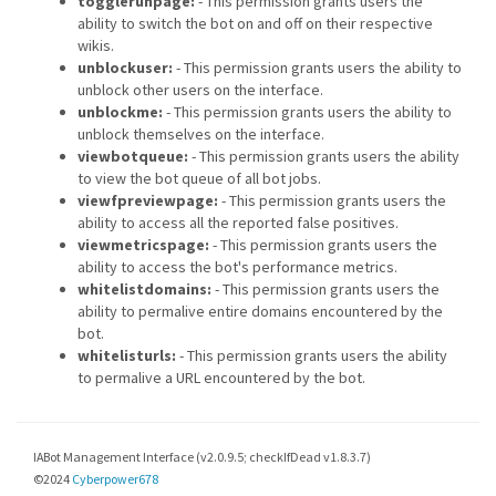
togglerunpage:
- This permission grants users the
ability to switch the bot on and off on their respective
wikis.
unblockuser:
- This permission grants users the ability to
unblock other users on the interface.
unblockme:
- This permission grants users the ability to
unblock themselves on the interface.
viewbotqueue:
- This permission grants users the ability
to view the bot queue of all bot jobs.
viewfpreviewpage:
- This permission grants users the
ability to access all the reported false positives.
viewmetricspage:
- This permission grants users the
ability to access the bot's performance metrics.
whitelistdomains:
- This permission grants users the
ability to permalive entire domains encountered by the
bot.
whitelisturls:
- This permission grants users the ability
to permalive a URL encountered by the bot.
IABot Management Interface (v2.0.9.5; checkIfDead v1.8.3.7)
©2024
Cyberpower678