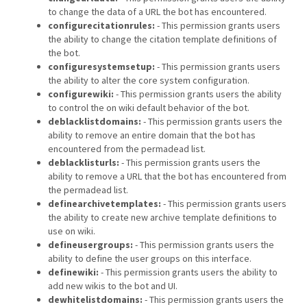
to change the data of a URL the bot has encountered.
configurecitationrules:
- This permission grants users
the ability to change the citation template definitions of
the bot.
configuresystemsetup:
- This permission grants users
the ability to alter the core system configuration.
configurewiki:
- This permission grants users the ability
to control the on wiki default behavior of the bot.
deblacklistdomains:
- This permission grants users the
ability to remove an entire domain that the bot has
encountered from the permadead list.
deblacklisturls:
- This permission grants users the
ability to remove a URL that the bot has encountered from
the permadead list.
definearchivetemplates:
- This permission grants users
the ability to create new archive template definitions to
use on wiki.
defineusergroups:
- This permission grants users the
ability to define the user groups on this interface.
definewiki:
- This permission grants users the ability to
add new wikis to the bot and UI.
dewhitelistdomains:
- This permission grants users the