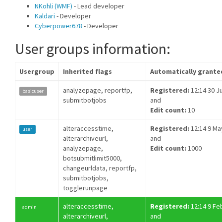
NKohli (WMF)
- Lead developer
Kaldari
- Developer
Cyberpower678
- Developer
User groups information:
Usergroup
Inherited flags
Automatically grante
analyzepage, reportfp,
Registered:
12:14 30 Ju
basicuser
submitbotjobs
and
Edit count:
10
alteraccesstime,
Registered:
12:14 9 Ma
user
alterarchiveurl,
and
analyzepage,
Edit count:
1000
botsubmitlimit5000,
changeurldata, reportfp,
submitbotjobs,
togglerunpage
alteraccesstime,
Registered:
12:14 9 Fe
admin
alterarchiveurl,
and