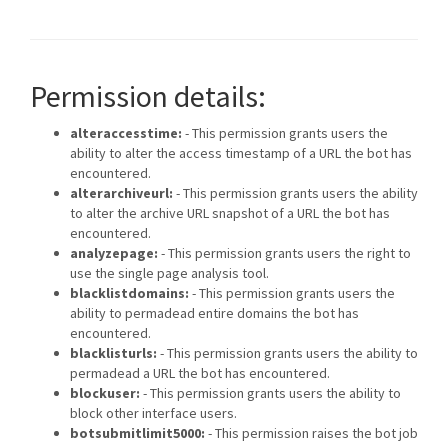
Permission details:
alteraccesstime:
- This permission grants users the
ability to alter the access timestamp of a URL the bot has
encountered.
alterarchiveurl:
- This permission grants users the ability
to alter the archive URL snapshot of a URL the bot has
encountered.
analyzepage:
- This permission grants users the right to
use the single page analysis tool.
blacklistdomains:
- This permission grants users the
ability to permadead entire domains the bot has
encountered.
blacklisturls:
- This permission grants users the ability to
permadead a URL the bot has encountered.
blockuser:
- This permission grants users the ability to
block other interface users.
botsubmitlimit5000:
- This permission raises the bot job