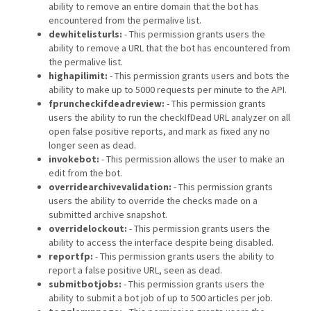
ability to remove an entire domain that the bot has
encountered from the permalive list.
dewhitelisturls:
- This permission grants users the
ability to remove a URL that the bot has encountered from
the permalive list.
highapilimit:
- This permission grants users and bots the
ability to make up to 5000 requests per minute to the API.
fpruncheckifdeadreview:
- This permission grants
users the ability to run the checkIfDead URL analyzer on all
open false positive reports, and mark as fixed any no
longer seen as dead.
invokebot:
- This permission allows the user to make an
edit from the bot.
overridearchivevalidation:
- This permission grants
users the ability to override the checks made on a
submitted archive snapshot.
overridelockout:
- This permission grants users the
ability to access the interface despite being disabled.
reportfp:
- This permission grants users the ability to
report a false positive URL, seen as dead.
submitbotjobs:
- This permission grants users the
ability to submit a bot job of up to 500 articles per job.