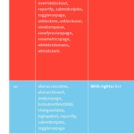
overridelockout,
reportfp, submitbotjobs,
togglerunpage,
unblockme, unblockuser,
viewbotqueue,
viewfpreviewpage,
viewmetricspage,
whitelistdomains,
whitelisturls
alteraccesstime,
With rights:
bot
bot
alterarchiveurl,
analyzepage,
botsubmitlimit5000,
changeurldata,
highapilimit, reportfp,
submitbotjobs,
togglerunpage