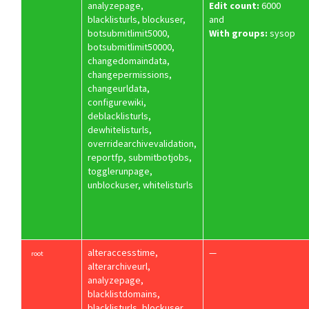
analyzepage,
Edit count:
6000
blacklisturls, blockuser,
and
botsubmitlimit5000,
With groups:
sysop
botsubmitlimit50000,
changedomaindata,
changepermissions,
changeurldata,
configurewiki,
deblacklisturls,
dewhitelisturls,
overridearchivevalidation,
reportfp, submitbotjobs,
togglerunpage,
unblockuser, whitelisturls
alteraccesstime,
—
root
alterarchiveurl,
analyzepage,
blacklistdomains,
blacklisturls, blockuser,