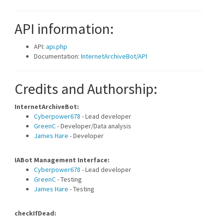
API information:
API:
api.php
Documentation:
InternetArchiveBot/API
Credits and Authorship:
InternetArchiveBot:
Cyberpower678
- Lead developer
GreenC
- Developer/Data analysis
James Hare
- Developer
IABot Management Interface:
Cyberpower678
- Lead developer
GreenC
- Testing
James Hare
- Testing
checkIfDead: