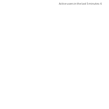
Active users in the last 5 minutes: 6