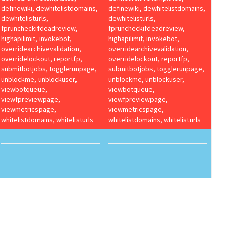
definewiki, dewhitelistdomains,
definewiki, dewhitelistdomains,
dewhitelisturls,
dewhitelisturls,
fpruncheckifdeadreview,
fpruncheckifdeadreview,
highapilimit, invokebot,
highapilimit, invokebot,
overridearchivevalidation,
overridearchivevalidation,
overridelockout, reportfp,
overridelockout, reportfp,
submitbotjobs, togglerunpage,
submitbotjobs, togglerunpage,
unblockme, unblockuser,
unblockme, unblockuser,
viewbotqueue,
viewbotqueue,
viewfpreviewpage,
viewfpreviewpage,
viewmetricspage,
viewmetricspage,
whitelistdomains, whitelisturls
whitelistdomains, whitelisturls