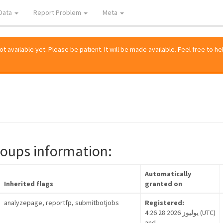
Data
Report Problem
Meta
 available yet. Please be patient. It will be made available. Feel free to he
roups information:
Automatically
Inherited flags
granted on
analyzepage, reportfp, submitbotjobs
Registered:
4:26 28 يوليوز 2026 (UTC)
and