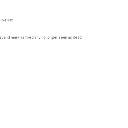
ve list.
ts, and mark as fixed any no longer seen as dead.