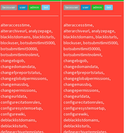
basicuser
user
admin
bot
basicuser
user
admin
bot
alteraccesstime,
alteraccesstime,
alterarchiveurl, analyzepage,
alterarchiveurl, analyzepage,
blacklistdomains, blacklisturls,
blacklistdomains, blacklisturls,
blockuser, botsubmitlimit5000,
blockuser, botsubmitlimit5000,
botsubmitlimit50000,
botsubmitlimit50000,
botsubmitlimitnolimit,
botsubmitlimitnolimit,
changebqjob,
changebqjob,
changedomaindata,
changedomaindata,
changefpreportstatus,
changefpreportstatus,
changeglobalpermissions,
changeglobalpermissions,
changemassbq,
changemassbq,
changepermissions,
changepermissions,
changeurldata,
changeurldata,
configurecitationrules,
configurecitationrules,
configuresystemsetup,
configuresystemsetup,
configurewiki,
configurewiki,
deblacklistdomains,
deblacklistdomains,
deblacklisturls,
deblacklisturls,
definearchivetemplates,
definearchivetemplates,