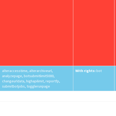
alteraccesstime, alterarchiveurl,
With rights:
bot
analyzepage, botsubmitlimit5000,
changeurldata, highapilimit, reportfp,
submitbotjobs, togglerunpage