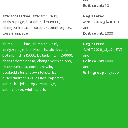
Edit count:
10
alteraccesstime, alterarchiveurl,
Registered:
analyzepage, botsubmitlimit5000,
4:26 7 ماي 2026 (UTC)
changeurldata, reportfp, submitbotjobs,
and
togglerunpage
Edit count:
1000
alteraccesstime, alterarchiveurl,
Registered:
analyzepage, blacklisturls, blockuser,
4:26 7 فبراير 2026 (UTC)
botsubmitlimit5000, botsubmitlimit50000,
and
changedomaindata, changepermissions,
Edit count:
6000
changeurldata, configurewiki,
and
deblacklisturls, dewhitelisturls,
With groups:
sysop
overridearchivevalidation, reportfp,
submitbotjobs, togglerunpage,
unblockuser, whitelisturls