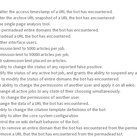
o alter the access timestamp of a URL the bot has encountered.
alter the archive URL snapshot of a URL the bot has encountered.
he single page analysis tool.
 to permadead entire domains the bot has encountered.
ermadead a URL the bot has encountered.
other interface users.
ssion limit to 5000 articles per job.
mission limit to 50000 articles per job.
 submission limit placed on articles.
ility to change the status of any reported false positive.
ify the status of any active bot job, and grants the ability to suspend any a
ty to modify the status of entire domains the bot has encountered.
 ability to change the permissions of another user and apply it on all wikis.
hange all active jobs to any state of their choosing simultaneously.
y to change the permissions of another user.
change the data of a URL the bot has encountered.
lity to change the citation template definitions of the bot.
ility to alter the core system configuration.
ntrol the on wiki default behavior of the bot.
ity to remove an entire domain that the bot has encountered from the perma
 remove a URL that the bot has encountered from the permadead list.