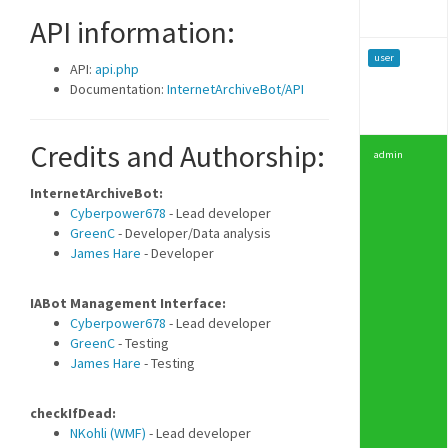
API information:
user
API:
api.php
Documentation:
InternetArchiveBot/API
Credits and Authorship:
admin
InternetArchiveBot:
Cyberpower678
- Lead developer
GreenC
- Developer/Data analysis
James Hare
- Developer
IABot Management Interface:
Cyberpower678
- Lead developer
GreenC
- Testing
James Hare
- Testing
checkIfDead:
NKohli (WMF)
- Lead developer