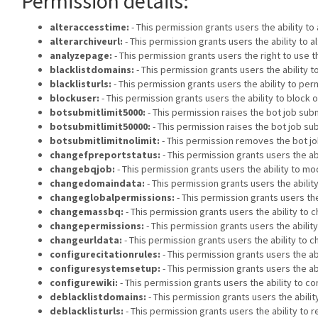
Permission details:
alteraccesstime:
- This permission grants users the ability t
alterarchiveurl:
- This permission grants users the ability to 
analyzepage:
- This permission grants users the right to use t
blacklistdomains:
- This permission grants users the ability
blacklisturls:
- This permission grants users the ability to p
blockuser:
- This permission grants users the ability to block 
botsubmitlimit5000:
- This permission raises the bot job submi
botsubmitlimit50000:
- This permission raises the bot job sub
botsubmitlimitnolimit:
- This permission removes the bot job
changefpreportstatus:
- This permission grants users the ab
changebqjob:
- This permission grants users the ability to mod
changedomaindata:
- This permission grants users the abili
changeglobalpermissions:
- This permission grants users the
changemassbq:
- This permission grants users the ability to c
changepermissions:
- This permission grants users the abilit
changeurldata:
- This permission grants users the ability to 
configurecitationrules:
- This permission grants users the abi
configuresystemsetup:
- This permission grants users the ab
configurewiki:
- This permission grants users the ability to co
deblacklistdomains:
- This permission grants users the abil
deblacklisturls:
- This permission grants users the ability to