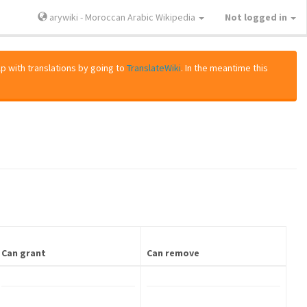
arywiki - Moroccan Arabic Wikipedia
Not logged in
lp with translations by going to
TranslateWiki
. In the meantime this
Can grant
Can remove