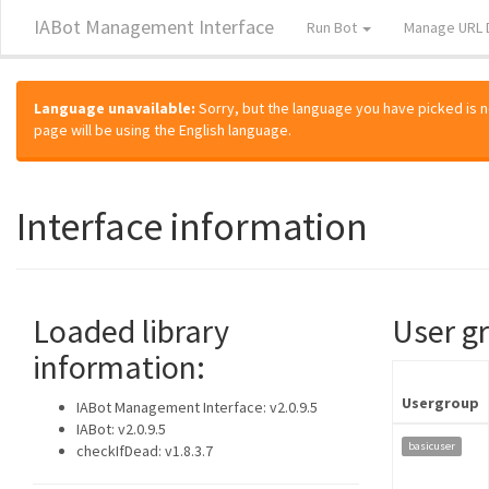
IABot Management Interface
Run Bot
Manage URL 
Language unavailable:
Sorry, but the language you have picked is not
page will be using the English language.
Interface information
Loaded library
User g
information:
Usergroup
IABot Management Interface: v2.0.9.5
IABot: v2.0.9.5
basicuser
checkIfDead: v1.8.3.7