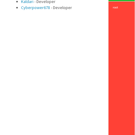
Kaldari
- Developer
Cyberpower678
- Developer
root