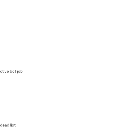
ctive bot job.
dead list.