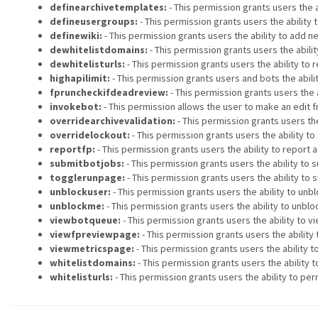
definearchivetemplates:
- This permission grants users the a
defineusergroups:
- This permission grants users the ability 
definewiki:
- This permission grants users the ability to add ne
dewhitelistdomains:
- This permission grants users the abili
dewhitelisturls:
- This permission grants users the ability to
highapilimit:
- This permission grants users and bots the abili
fpruncheckifdeadreview:
- This permission grants users the 
invokebot:
- This permission allows the user to make an edit f
overridearchivevalidation:
- This permission grants users th
overridelockout:
- This permission grants users the ability t
reportfp:
- This permission grants users the ability to report 
submitbotjobs:
- This permission grants users the ability to s
togglerunpage:
- This permission grants users the ability to s
unblockuser:
- This permission grants users the ability to unb
unblockme:
- This permission grants users the ability to unbl
viewbotqueue:
- This permission grants users the ability to vi
viewfpreviewpage:
- This permission grants users the ability 
viewmetricspage:
- This permission grants users the ability 
whitelistdomains:
- This permission grants users the ability
whitelisturls:
- This permission grants users the ability to pe