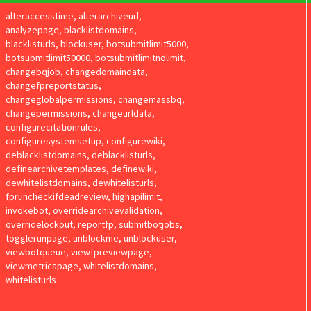
alteraccesstime, alterarchiveurl,
—
analyzepage, blacklistdomains,
blacklisturls, blockuser, botsubmitlimit5000,
botsubmitlimit50000, botsubmitlimitnolimit,
changebqjob, changedomaindata,
changefpreportstatus,
changeglobalpermissions, changemassbq,
changepermissions, changeurldata,
configurecitationrules,
configuresystemsetup, configurewiki,
deblacklistdomains, deblacklisturls,
definearchivetemplates, definewiki,
dewhitelistdomains, dewhitelisturls,
fpruncheckifdeadreview, highapilimit,
invokebot, overridearchivevalidation,
overridelockout, reportfp, submitbotjobs,
togglerunpage, unblockme, unblockuser,
viewbotqueue, viewfpreviewpage,
viewmetricspage, whitelistdomains,
whitelisturls