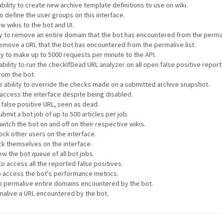
bility to create new archive template definitions to use on wiki.
to define the user groups on this interface.
w wikis to the bot and UI.
ty to remove an entire domain that the bot has encountered from the permali
 remove a URL that the bot has encountered from the permalive list.
ty to make up to 5000 requests per minute to the API.
ability to run the checkIfDead URL analyzer on all open false positive repor
rom the bot.
e ability to override the checks made on a submitted archive snapshot.
o access the interface despite being disabled.
a false positive URL, seen as dead.
ubmit a bot job of up to 500 articles per job.
witch the bot on and off on their respective wikis.
lock other users on the interface.
ock themselves on the interface.
ew the bot queue of all bot jobs.
to access all the reported false positives.
to access the bot's performance metrics.
 to permalive entire domains encountered by the bot.
rmalive a URL encountered by the bot.