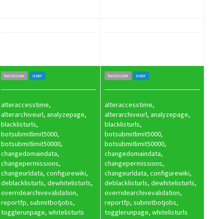
basicuser
user
basicuser
user
alteraccesstime,
alteraccesstime,
alterarchiveurl, analyzepage,
alterarchiveurl, analyzepage,
blacklisturls,
blacklisturls,
botsubmitlimit5000,
botsubmitlimit5000,
botsubmitlimit50000,
botsubmitlimit50000,
changedomaindata,
changedomaindata,
changepermissions,
changepermissions,
changeurldata, configurewiki,
changeurldata, configurewiki,
deblacklisturls, dewhitelisturls,
deblacklisturls, dewhitelisturls,
overridearchivevalidation,
overridearchivevalidation,
reportfp, submitbotjobs,
reportfp, submitbotjobs,
togglerunpage, whitelisturls
togglerunpage, whitelisturls