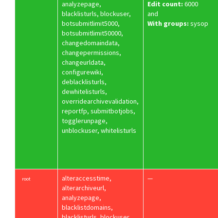
analyzepage,
Edit count:
6000
blacklisturls, blockuser,
and
botsubmitlimit5000,
With groups:
sysop
botsubmitlimit50000,
changedomaindata,
changepermissions,
changeurldata,
configurewiki,
deblacklisturls,
dewhitelisturls,
overridearchivevalidation,
reportfp, submitbotjobs,
togglerunpage,
unblockuser, whitelisturls
alteraccesstime,
—
root
alterarchiveurl,
analyzepage,
blacklistdomains,
blacklisturls, blockuser,