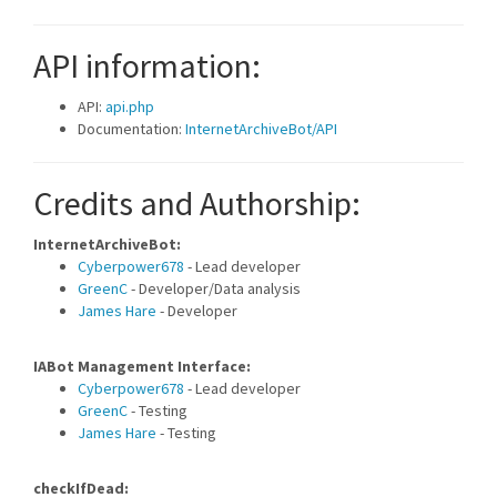
API information:
API:
api.php
Documentation:
InternetArchiveBot/API
Credits and Authorship:
InternetArchiveBot:
Cyberpower678
- Lead developer
GreenC
- Developer/Data analysis
James Hare
- Developer
IABot Management Interface:
Cyberpower678
- Lead developer
GreenC
- Testing
James Hare
- Testing
checkIfDead: