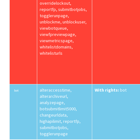
overridelockout,
reportfp, submitbotjobs,
togglerunpage,
unblockme, unblockuser,
viewbotqueue,
viewfpreviewpage,
viewmetricspage,
whitelistdomains,
whitelisturls
alteraccesstime,
With rights:
bot
bot
alterarchiveurl,
analyzepage,
botsubmitlimit5000,
changeurldata,
highapilimit, reportfp,
submitbotjobs,
togglerunpage