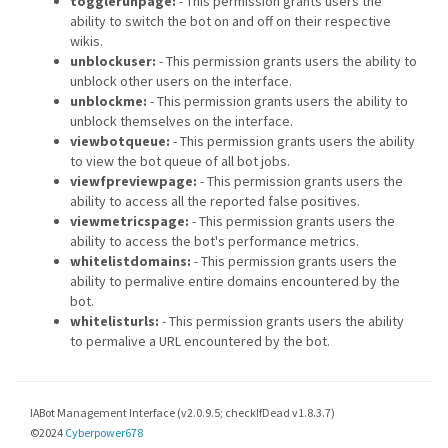
togglerunpage:
- This permission grants users the
ability to switch the bot on and off on their respective
wikis.
unblockuser:
- This permission grants users the ability to
unblock other users on the interface.
unblockme:
- This permission grants users the ability to
unblock themselves on the interface.
viewbotqueue:
- This permission grants users the ability
to view the bot queue of all bot jobs.
viewfpreviewpage:
- This permission grants users the
ability to access all the reported false positives.
viewmetricspage:
- This permission grants users the
ability to access the bot's performance metrics.
whitelistdomains:
- This permission grants users the
ability to permalive entire domains encountered by the
bot.
whitelisturls:
- This permission grants users the ability
to permalive a URL encountered by the bot.
IABot Management Interface (v2.0.9.5; checkIfDead v1.8.3.7)
©2024
Cyberpower678