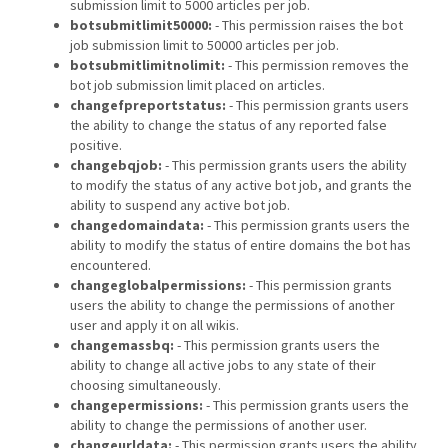
submission limit to 5000 articles per job.
botsubmitlimit50000:
- This permission raises the bot
job submission limit to 50000 articles per job.
botsubmitlimitnolimit:
- This permission removes the
bot job submission limit placed on articles.
changefpreportstatus:
- This permission grants users
the ability to change the status of any reported false
positive.
changebqjob:
- This permission grants users the ability
to modify the status of any active bot job, and grants the
ability to suspend any active bot job.
changedomaindata:
- This permission grants users the
ability to modify the status of entire domains the bot has
encountered.
changeglobalpermissions:
- This permission grants
users the ability to change the permissions of another
user and apply it on all wikis.
changemassbq:
- This permission grants users the
ability to change all active jobs to any state of their
choosing simultaneously.
changepermissions:
- This permission grants users the
ability to change the permissions of another user.
changeurldata:
- This permission grants users the ability