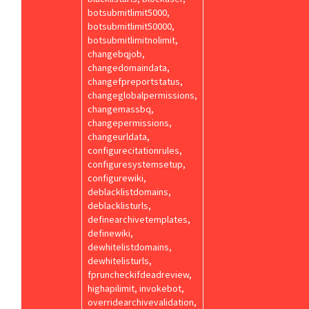
botsubmitlimit5000,
botsubmitlimit50000,
botsubmitlimitnolimit,
changebqjob,
changedomaindata,
changefpreportstatus,
changeglobalpermissions,
changemassbq,
changepermissions,
changeurldata,
configurecitationrules,
configuresystemsetup,
configurewiki,
deblacklistdomains,
deblacklisturls,
definearchivetemplates,
definewiki,
dewhitelistdomains,
dewhitelisturls,
fpruncheckifdeadreview,
highapilimit, invokebot,
overridearchivevalidation,