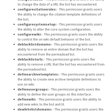
to change the data of a URL the bot has encountered.
configurecitationrules:
- This permission grants users
the ability to change the citation template definitions of
the bot.
configuresystemsetup:
- This permission grants users
the ability to alter the core system configuration.
configurewiki:
- This permission grants users the ability
to control the on wiki default behavior of the bot.
deblacklistdomains:
- This permission grants users the
ability to remove an entire domain that the bot has
encountered from the permadead list.
deblacklisturls:
- This permission grants users the
ability to remove a URL that the bot has encountered from
the permadead list.
definearchivetemplates:
- This permission grants users
the ability to create new archive template definitions to
use on wiki.
defineusergroups:
- This permission grants users the
ability to define the user groups on this interface.
definewiki:
- This permission grants users the ability to
add new wikis to the bot and UI.
dewhitelistdomains:
- This permission grants users the