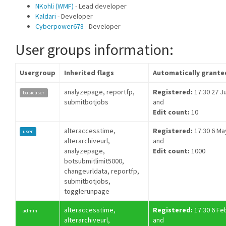
NKohli (WMF)
- Lead developer
Kaldari
- Developer
Cyberpower678
- Developer
User groups information:
Usergroup
Inherited flags
Automatically grante
analyzepage, reportfp,
Registered:
17:30 27 Ju
basicuser
submitbotjobs
and
Edit count:
10
alteraccesstime,
Registered:
17:30 6 Ma
user
alterarchiveurl,
and
analyzepage,
Edit count:
1000
botsubmitlimit5000,
changeurldata, reportfp,
submitbotjobs,
togglerunpage
alteraccesstime,
Registered:
17:30 6 Fe
admin
alterarchiveurl,
and