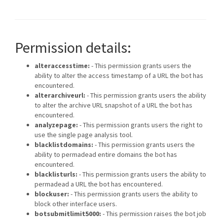
Permission details:
alteraccesstime:
- This permission grants users the
ability to alter the access timestamp of a URL the bot has
encountered.
alterarchiveurl:
- This permission grants users the ability
to alter the archive URL snapshot of a URL the bot has
encountered.
analyzepage:
- This permission grants users the right to
use the single page analysis tool.
blacklistdomains:
- This permission grants users the
ability to permadead entire domains the bot has
encountered.
blacklisturls:
- This permission grants users the ability to
permadead a URL the bot has encountered.
blockuser:
- This permission grants users the ability to
block other interface users.
botsubmitlimit5000:
- This permission raises the bot job