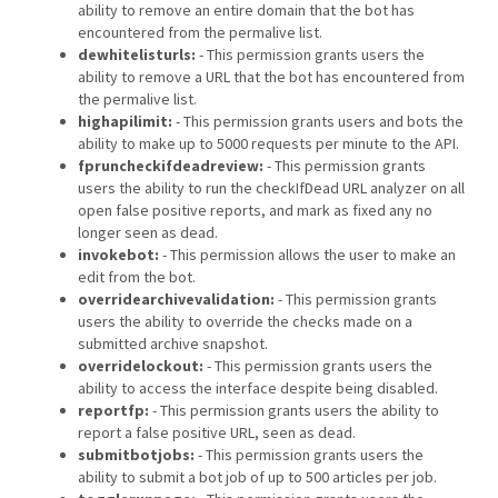
ability to remove an entire domain that the bot has
encountered from the permalive list.
dewhitelisturls:
- This permission grants users the
ability to remove a URL that the bot has encountered from
the permalive list.
highapilimit:
- This permission grants users and bots the
ability to make up to 5000 requests per minute to the API.
fpruncheckifdeadreview:
- This permission grants
users the ability to run the checkIfDead URL analyzer on all
open false positive reports, and mark as fixed any no
longer seen as dead.
invokebot:
- This permission allows the user to make an
edit from the bot.
overridearchivevalidation:
- This permission grants
users the ability to override the checks made on a
submitted archive snapshot.
overridelockout:
- This permission grants users the
ability to access the interface despite being disabled.
reportfp:
- This permission grants users the ability to
report a false positive URL, seen as dead.
submitbotjobs:
- This permission grants users the
ability to submit a bot job of up to 500 articles per job.