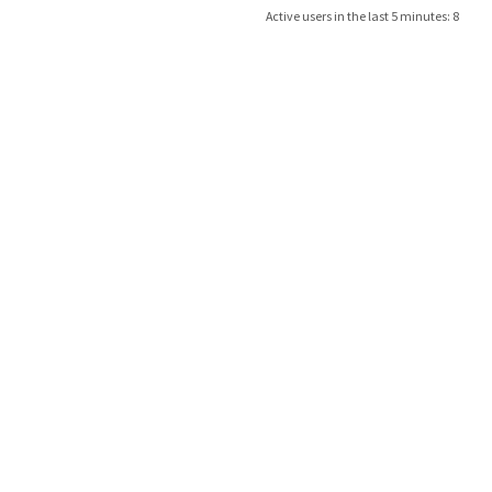
Active users in the last 5 minutes: 8