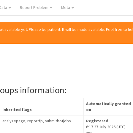
Data
Report Problem
Meta
 available yet. Please be patient. It will be made available. Feel free to he
roups information:
Automatically granted
Inherited flags
on
analyzepage, reportfp, submitbotjobs
Registered:
6:17 27 July 2026 (UTC)
and