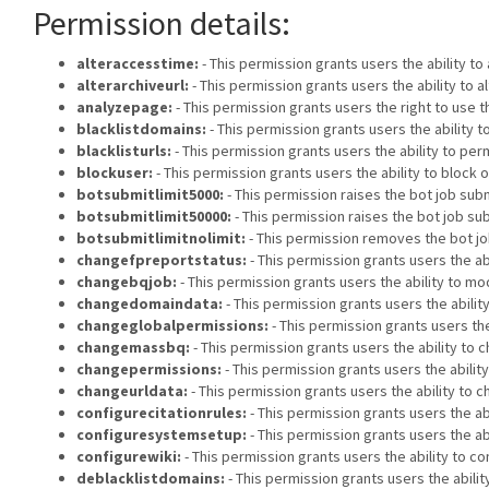
Permission details:
alteraccesstime:
- This permission grants users the ability t
alterarchiveurl:
- This permission grants users the ability to 
analyzepage:
- This permission grants users the right to use t
blacklistdomains:
- This permission grants users the ability
blacklisturls:
- This permission grants users the ability to p
blockuser:
- This permission grants users the ability to block 
botsubmitlimit5000:
- This permission raises the bot job submi
botsubmitlimit50000:
- This permission raises the bot job sub
botsubmitlimitnolimit:
- This permission removes the bot job
changefpreportstatus:
- This permission grants users the ab
changebqjob:
- This permission grants users the ability to mod
changedomaindata:
- This permission grants users the abili
changeglobalpermissions:
- This permission grants users the
changemassbq:
- This permission grants users the ability to c
changepermissions:
- This permission grants users the abilit
changeurldata:
- This permission grants users the ability to 
configurecitationrules:
- This permission grants users the abi
configuresystemsetup:
- This permission grants users the ab
configurewiki:
- This permission grants users the ability to co
deblacklistdomains:
- This permission grants users the abil