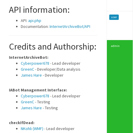
API information:
user
API:
api.php
Documentation:
InternetArchiveBot/API
Credits and Authorship:
admin
InternetArchiveBot:
Cyberpower678
- Lead developer
GreenC
- Developer/Data analysis
James Hare
- Developer
IABot Management Interface:
Cyberpower678
- Lead developer
GreenC
- Testing
James Hare
- Testing
checkIfDead:
NKohli (WMF)
- Lead developer