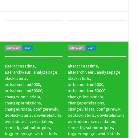
basicuser
user
basicuser
user
alteraccesstime,
alteraccesstime,
alterarchiveurl, analyzepage,
alterarchiveurl, analyzepage,
blacklisturls,
blacklisturls,
botsubmitlimit5000,
botsubmitlimit5000,
botsubmitlimit50000,
botsubmitlimit50000,
changedomaindata,
changedomaindata,
changepermissions,
changepermissions,
changeurldata, configurewiki,
changeurldata, configurewiki,
deblacklisturls, dewhitelisturls,
deblacklisturls, dewhitelisturls,
overridearchivevalidation,
overridearchivevalidation,
reportfp, submitbotjobs,
reportfp, submitbotjobs,
togglerunpage, whitelisturls
togglerunpage, whitelisturls