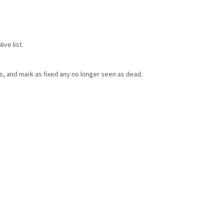
ve list.
ts, and mark as fixed any no longer seen as dead.