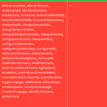
alteraccesstime, alterarchiveurl,
—
analyzepage, blacklistdomains,
blacklisturls, blockuser, botsubmitlimit5000,
botsubmitlimit50000, botsubmitlimitnolimit,
changebqjob, changedomaindata,
changefpreportstatus,
changeglobalpermissions, changemassbq,
changepermissions, changeurldata,
configurecitationrules,
configuresystemsetup, configurewiki,
deblacklistdomains, deblacklisturls,
definearchivetemplates, definewiki,
dewhitelistdomains, dewhitelisturls,
fpruncheckifdeadreview, highapilimit,
invokebot, overridearchivevalidation,
overridelockout, reportfp, submitbotjobs,
togglerunpage, unblockme, unblockuser,
viewbotqueue, viewfpreviewpage,
viewmetricspage, whitelistdomains,
whitelisturls