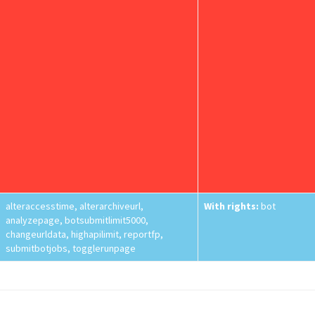
alteraccesstime, alterarchiveurl,
With rights:
bot
analyzepage, botsubmitlimit5000,
changeurldata, highapilimit, reportfp,
submitbotjobs, togglerunpage