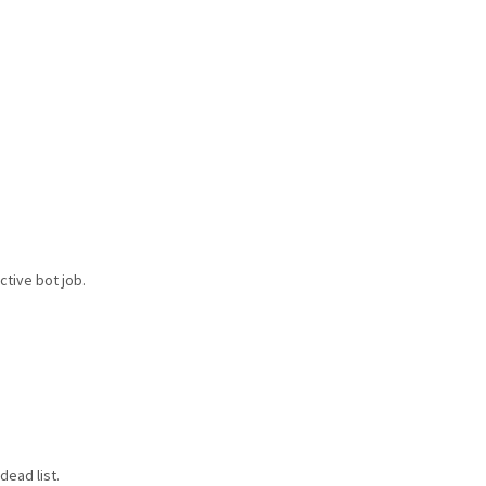
ctive bot job.
dead list.