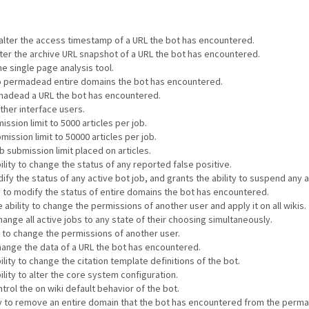
o alter the access timestamp of a URL the bot has encountered.
alter the archive URL snapshot of a URL the bot has encountered.
he single page analysis tool.
 to permadead entire domains the bot has encountered.
ermadead a URL the bot has encountered.
other interface users.
ssion limit to 5000 articles per job.
mission limit to 50000 articles per job.
 submission limit placed on articles.
ility to change the status of any reported false positive.
ify the status of any active bot job, and grants the ability to suspend any a
ty to modify the status of entire domains the bot has encountered.
 ability to change the permissions of another user and apply it on all wikis.
hange all active jobs to any state of their choosing simultaneously.
y to change the permissions of another user.
change the data of a URL the bot has encountered.
lity to change the citation template definitions of the bot.
ility to alter the core system configuration.
ntrol the on wiki default behavior of the bot.
ity to remove an entire domain that the bot has encountered from the perma