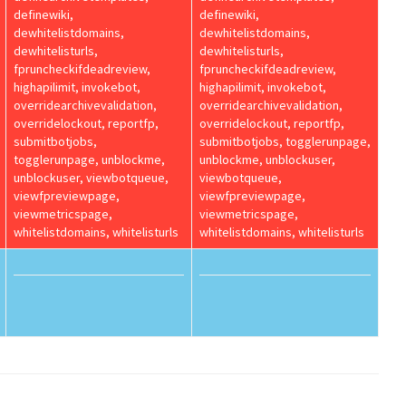
definewiki,
definewiki,
dewhitelistdomains,
dewhitelistdomains,
dewhitelisturls,
dewhitelisturls,
fpruncheckifdeadreview,
fpruncheckifdeadreview,
highapilimit, invokebot,
highapilimit, invokebot,
overridearchivevalidation,
overridearchivevalidation,
overridelockout, reportfp,
overridelockout, reportfp,
submitbotjobs,
submitbotjobs, togglerunpage,
togglerunpage, unblockme,
unblockme, unblockuser,
unblockuser, viewbotqueue,
viewbotqueue,
viewfpreviewpage,
viewfpreviewpage,
viewmetricspage,
viewmetricspage,
whitelistdomains, whitelisturls
whitelistdomains, whitelisturls