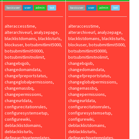
basicuser
user
admin
bot
basicuser
user
admin
bot
alteraccesstime,
alteraccesstime,
alterarchiveurl, analyzepage,
alterarchiveurl, analyzepage,
blacklistdomains, blacklisturls,
blacklistdomains, blacklisturls,
blockuser, botsubmitlimit5000,
blockuser, botsubmitlimit5000,
botsubmitlimit50000,
botsubmitlimit50000,
botsubmitlimitnolimit,
botsubmitlimitnolimit,
changebqjob,
changebqjob,
changedomaindata,
changedomaindata,
changefpreportstatus,
changefpreportstatus,
changeglobalpermissions,
changeglobalpermissions,
changemassbq,
changemassbq,
changepermissions,
changepermissions,
changeurldata,
changeurldata,
configurecitationrules,
configurecitationrules,
configuresystemsetup,
configuresystemsetup,
configurewiki,
configurewiki,
deblacklistdomains,
deblacklistdomains,
deblacklisturls,
deblacklisturls,
definearchivetemplates,
definearchivetemplates,