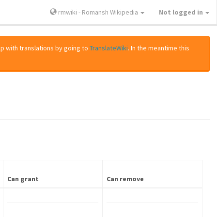
rmwiki - Romansh Wikipedia
Not logged in
lp with translations by going to
TranslateWiki
. In the meantime this
Can grant
Can remove