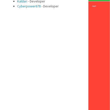
Kaldari
- Developer
Cyberpower678
- Developer
root