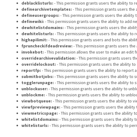
deblacklisturls:
- This permission grants users the ability to
definearchivetemplates:
- This permission grants users the a
defineusergroups:
- This permission grants users the ability 
definewiki:
- This permission grants users the ability to add ne
dewhitelistdomains:
- This permission grants users the abili
dewhitelisturls:
- This permission grants users the ability to
highapilimit:
- This permission grants users and bots the abili
fpruncheckifdeadreview:
- This permission grants users the 
invokebot:
- This permission allows the user to make an edit f
overridearchivevalidation:
- This permission grants users th
overridelockout:
- This permission grants users the ability t
reportfp:
- This permission grants users the ability to report 
submitbotjobs:
- This permission grants users the ability to s
togglerunpage:
- This permission grants users the ability to s
unblockuser:
- This permission grants users the ability to unb
unblockme:
- This permission grants users the ability to unbl
viewbotqueue:
- This permission grants users the ability to vi
viewfpreviewpage:
- This permission grants users the ability 
viewmetricspage:
- This permission grants users the ability 
whitelistdomains:
- This permission grants users the ability
whitelisturls:
- This permission grants users the ability to pe