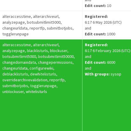
Edit count:
10
alteraccesstime, alterarchiveurl,
Registered:
analyzepage, botsubmitlimit5000,
6:17 6 May 2026 (UTC)
changeurldata, reportfp, submitbotjobs,
and
togglerunpage
Edit count:
1000
alteraccesstime, alterarchiveurl,
Registered:
analyzepage, blacklisturls, blockuser,
6:17 6 February 2026 (UTC)
botsubmitlimit5000, botsubmitlimit50000,
and
changedomaindata, changepermissions,
Edit count:
6000
changeurldata, configurewiki,
and
deblacklisturls, dewhitelisturls,
With groups:
sysop
overridearchivevalidation, reportfp,
submitbotjobs, togglerunpage,
unblockuser, whitelisturls