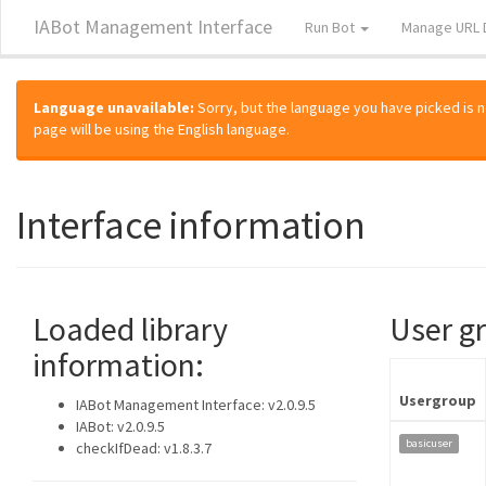
IABot Management Interface
Run Bot
Manage URL 
Language unavailable:
Sorry, but the language you have picked is not
page will be using the English language.
Interface information
Loaded library
User g
information:
Usergroup
IABot Management Interface: v2.0.9.5
IABot: v2.0.9.5
basicuser
checkIfDead: v1.8.3.7