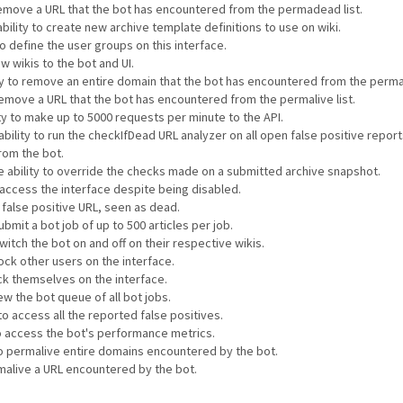
 remove a URL that the bot has encountered from the permadead list.
bility to create new archive template definitions to use on wiki.
to define the user groups on this interface.
w wikis to the bot and UI.
ty to remove an entire domain that the bot has encountered from the permali
 remove a URL that the bot has encountered from the permalive list.
ty to make up to 5000 requests per minute to the API.
ability to run the checkIfDead URL analyzer on all open false positive repor
rom the bot.
e ability to override the checks made on a submitted archive snapshot.
o access the interface despite being disabled.
a false positive URL, seen as dead.
ubmit a bot job of up to 500 articles per job.
witch the bot on and off on their respective wikis.
lock other users on the interface.
ock themselves on the interface.
ew the bot queue of all bot jobs.
to access all the reported false positives.
to access the bot's performance metrics.
 to permalive entire domains encountered by the bot.
rmalive a URL encountered by the bot.