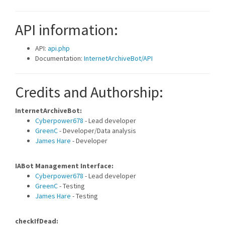
API information:
API:
api.php
Documentation:
InternetArchiveBot/API
Credits and Authorship:
InternetArchiveBot:
Cyberpower678
- Lead developer
GreenC
- Developer/Data analysis
James Hare
- Developer
IABot Management Interface:
Cyberpower678
- Lead developer
GreenC
- Testing
James Hare
- Testing
checkIfDead: