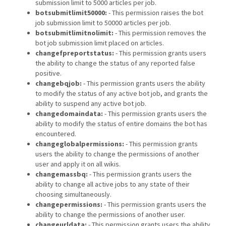
submission limit to 5000 articles per job.
botsubmitlimit50000:
- This permission raises the bot
job submission limit to 50000 articles per job.
botsubmitlimitnolimit:
- This permission removes the
bot job submission limit placed on articles.
changefpreportstatus:
- This permission grants users
the ability to change the status of any reported false
positive.
changebqjob:
- This permission grants users the ability
to modify the status of any active bot job, and grants the
ability to suspend any active bot job.
changedomaindata:
- This permission grants users the
ability to modify the status of entire domains the bot has
encountered.
changeglobalpermissions:
- This permission grants
users the ability to change the permissions of another
user and apply it on all wikis.
changemassbq:
- This permission grants users the
ability to change all active jobs to any state of their
choosing simultaneously.
changepermissions:
- This permission grants users the
ability to change the permissions of another user.
changeurldata:
- This permission grants users the ability