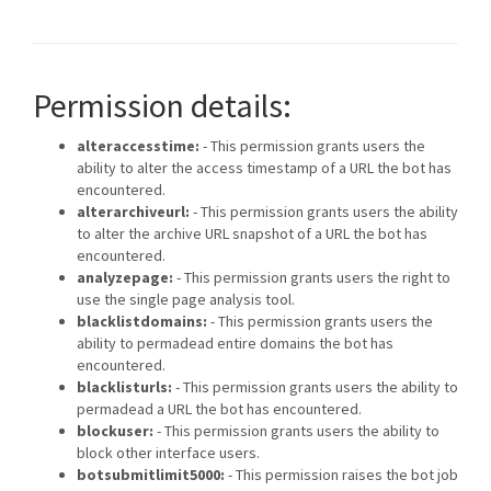
Permission details:
alteraccesstime:
- This permission grants users the
ability to alter the access timestamp of a URL the bot has
encountered.
alterarchiveurl:
- This permission grants users the ability
to alter the archive URL snapshot of a URL the bot has
encountered.
analyzepage:
- This permission grants users the right to
use the single page analysis tool.
blacklistdomains:
- This permission grants users the
ability to permadead entire domains the bot has
encountered.
blacklisturls:
- This permission grants users the ability to
permadead a URL the bot has encountered.
blockuser:
- This permission grants users the ability to
block other interface users.
botsubmitlimit5000:
- This permission raises the bot job