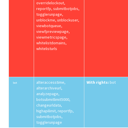
overridelockout,
reportfp, submitbotjobs,
togglerunpage,
unblockme, unblockuser,
viewbotqueue,
viewfpreviewpage,
viewmetricspage,
whitelistdomains,
whitelisturls
alteraccesstime,
With rights:
bot
bot
alterarchiveurl,
analyzepage,
botsubmitlimit5000,
changeurldata,
highapilimit, reportfp,
submitbotjobs,
togglerunpage