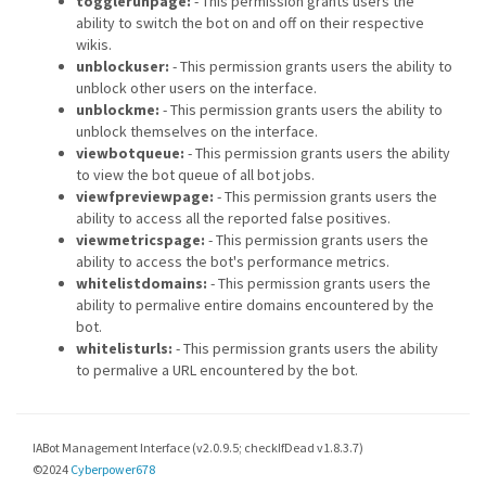
togglerunpage:
- This permission grants users the
ability to switch the bot on and off on their respective
wikis.
unblockuser:
- This permission grants users the ability to
unblock other users on the interface.
unblockme:
- This permission grants users the ability to
unblock themselves on the interface.
viewbotqueue:
- This permission grants users the ability
to view the bot queue of all bot jobs.
viewfpreviewpage:
- This permission grants users the
ability to access all the reported false positives.
viewmetricspage:
- This permission grants users the
ability to access the bot's performance metrics.
whitelistdomains:
- This permission grants users the
ability to permalive entire domains encountered by the
bot.
whitelisturls:
- This permission grants users the ability
to permalive a URL encountered by the bot.
IABot Management Interface (v2.0.9.5; checkIfDead v1.8.3.7)
©2024
Cyberpower678