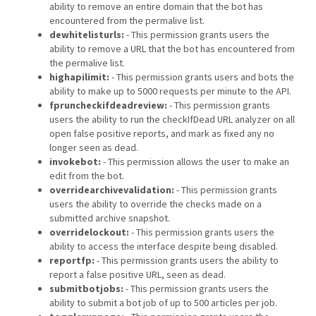
ability to remove an entire domain that the bot has
encountered from the permalive list.
dewhitelisturls:
- This permission grants users the
ability to remove a URL that the bot has encountered from
the permalive list.
highapilimit:
- This permission grants users and bots the
ability to make up to 5000 requests per minute to the API.
fpruncheckifdeadreview:
- This permission grants
users the ability to run the checkIfDead URL analyzer on all
open false positive reports, and mark as fixed any no
longer seen as dead.
invokebot:
- This permission allows the user to make an
edit from the bot.
overridearchivevalidation:
- This permission grants
users the ability to override the checks made on a
submitted archive snapshot.
overridelockout:
- This permission grants users the
ability to access the interface despite being disabled.
reportfp:
- This permission grants users the ability to
report a false positive URL, seen as dead.
submitbotjobs:
- This permission grants users the
ability to submit a bot job of up to 500 articles per job.