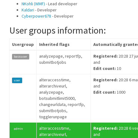
NKohli (WMF)
- Lead developer
Kaldari
- Developer
Cyberpower678
- Developer
User groups information:
Usergroup
Inherited flags
Automatically grante
analyzepage, reportfp,
Registered:
20:28 27 ju
basicuser
submitbotjobs
and
Edit count:
10
alteraccesstime,
Registered:
20:28 6 ma
user
alterarchiveurl,
and
analyzepage,
Edit count:
1000
botsubmitlimit5000,
changeurldata, reportfp,
submitbotjobs,
togglerunpage
alteraccesstime,
Registered:
20:28 6 ve
admin
alterarchiveurl,
and