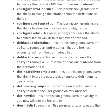
to change the data of a URL the bot has encountered.
configurecitationrules:
- This permission grants users
the ability to change the citation template definitions of
the bot.
configuresystemsetup:
- This permission grants users
the ability to alter the core system configuration.
configurewiki:
- This permission grants users the ability
to control the on wiki default behavior of the bot.
deblacklistdomains:
- This permission grants users the
ability to remove an entire domain that the bot has
encountered from the permadead list.
deblacklisturls:
- This permission grants users the
ability to remove a URL that the bot has encountered from
the permadead list.
definearchivetemplates:
- This permission grants users
the ability to create new archive template definitions to
use on wiki.
defineusergroups:
- This permission grants users the
ability to define the user groups on this interface.
definewiki:
- This permission grants users the ability to
add new wikis to the bot and UI.
dewhitelistdomains:
- This permission grants users the