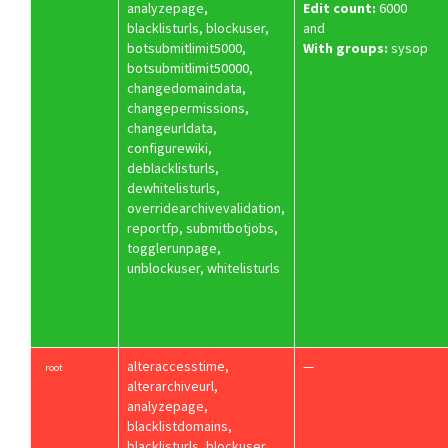
analyzepage,
Edit count:
6000
blacklisturls, blockuser,
and
botsubmitlimit5000,
With groups:
sysop
botsubmitlimit50000,
changedomaindata,
changepermissions,
changeurldata,
configurewiki,
deblacklisturls,
dewhitelisturls,
overridearchivevalidation,
reportfp, submitbotjobs,
togglerunpage,
unblockuser, whitelisturls
alteraccesstime,
—
root
alterarchiveurl,
analyzepage,
blacklistdomains,
blacklisturls, blockuser,