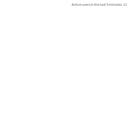
Active users in the last 5 minutes: 11