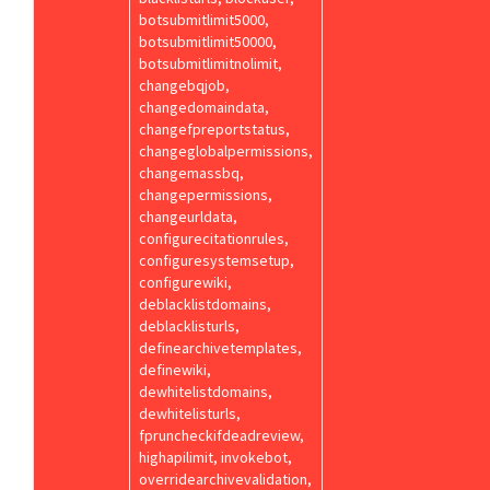
botsubmitlimit5000,
botsubmitlimit50000,
botsubmitlimitnolimit,
changebqjob,
changedomaindata,
changefpreportstatus,
changeglobalpermissions,
changemassbq,
changepermissions,
changeurldata,
configurecitationrules,
configuresystemsetup,
configurewiki,
deblacklistdomains,
deblacklisturls,
definearchivetemplates,
definewiki,
dewhitelistdomains,
dewhitelisturls,
fpruncheckifdeadreview,
highapilimit, invokebot,
overridearchivevalidation,