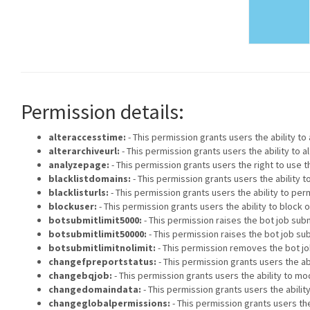
Permission details:
alteraccesstime:
- This permission grants users the ability t
alterarchiveurl:
- This permission grants users the ability to 
analyzepage:
- This permission grants users the right to use t
blacklistdomains:
- This permission grants users the ability
blacklisturls:
- This permission grants users the ability to p
blockuser:
- This permission grants users the ability to block 
botsubmitlimit5000:
- This permission raises the bot job submi
botsubmitlimit50000:
- This permission raises the bot job sub
botsubmitlimitnolimit:
- This permission removes the bot job
changefpreportstatus:
- This permission grants users the ab
changebqjob:
- This permission grants users the ability to mod
changedomaindata:
- This permission grants users the abili
changeglobalpermissions:
- This permission grants users the