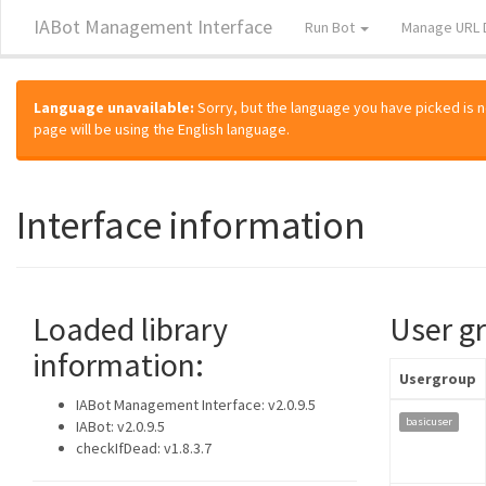
IABot Management Interface
Run Bot
Manage URL 
Language unavailable:
Sorry, but the language you have picked is not
page will be using the English language.
Interface information
Loaded library
User g
information:
Usergroup
IABot Management Interface: v2.0.9.5
basicuser
IABot: v2.0.9.5
checkIfDead: v1.8.3.7