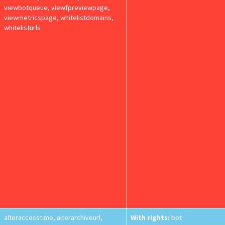
viewbotqueue, viewfpreviewpage,
viewmetricspage, whitelistdomains,
whitelisturls
alteraccesstime, alterarchiveurl,
With rights:
bot