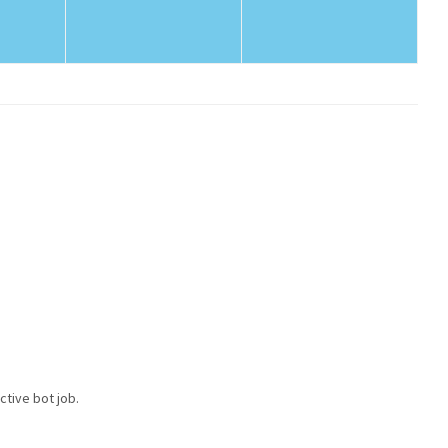
ctive bot job.