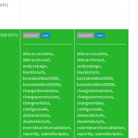
(UTC)
2026 (UTC)
basicuser
user
basicuser
user
alteraccesstime,
alteraccesstime,
alterarchiveurl,
alterarchiveurl,
analyzepage,
analyzepage,
blacklisturls,
blacklisturls,
botsubmitlimit5000,
botsubmitlimit5000,
botsubmitlimit50000,
botsubmitlimit50000,
changedomaindata,
changedomaindata,
changepermissions,
changepermissions,
changeurldata,
changeurldata,
configurewiki,
configurewiki,
deblacklisturls,
deblacklisturls,
dewhitelisturls,
dewhitelisturls,
overridearchivevalidation,
overridearchivevalidation,
reportfp, submitbotjobs,
reportfp, submitbotjobs,