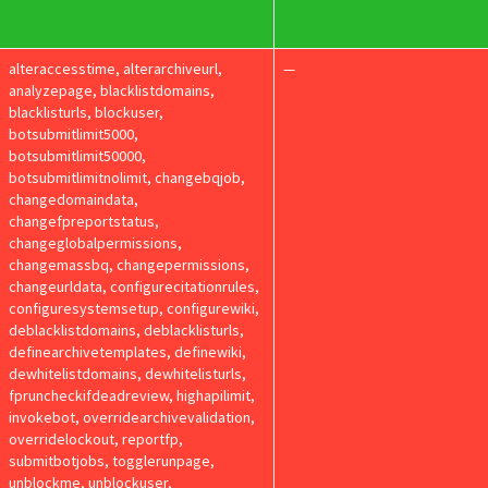
alteraccesstime, alterarchiveurl,
—
analyzepage, blacklistdomains,
blacklisturls, blockuser,
botsubmitlimit5000,
botsubmitlimit50000,
botsubmitlimitnolimit, changebqjob,
changedomaindata,
changefpreportstatus,
changeglobalpermissions,
changemassbq, changepermissions,
changeurldata, configurecitationrules,
configuresystemsetup, configurewiki,
deblacklistdomains, deblacklisturls,
definearchivetemplates, definewiki,
dewhitelistdomains, dewhitelisturls,
fpruncheckifdeadreview, highapilimit,
invokebot, overridearchivevalidation,
overridelockout, reportfp,
submitbotjobs, togglerunpage,
unblockme, unblockuser,