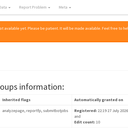
Data
Report Problem
Meta
 available yet. Please be patient. It will be made available. Feel free to he
roups information:
Inherited flags
Automatically granted on
analyzepage, reportfp, submitbotjobs
Registered:
22:19 27 July 2026
and
Edit count:
10