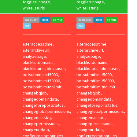
togglerunpage,
togglerunpage,
whitelisturls
whitelisturls
basicuser
user
admin
basicuser
user
admin
bot
bot
alteraccesstime,
alteraccesstime,
alterarchiveurl,
alterarchiveurl,
analyzepage,
analyzepage,
blacklistdomains,
blacklistdomains,
blacklisturls, blockuser,
blacklisturls, blockuser,
botsubmitlimit5000,
botsubmitlimit5000,
botsubmitlimit50000,
botsubmitlimit50000,
botsubmitlimitnolimit,
botsubmitlimitnolimit,
changebqjob,
changebqjob,
changedomaindata,
changedomaindata,
changefpreportstatus,
changefpreportstatus,
changeglobalpermissions,
changeglobalpermissions,
changemassbq,
changemassbq,
changepermissions,
changepermissions,
changeurldata,
changeurldata,
configurecitationrules,
configurecitationrules,