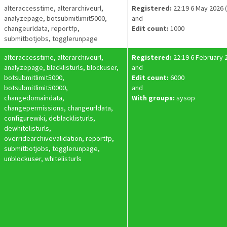
alteraccesstime, alterarchiveurl,
Registered:
22:19 6 May 2026 
analyzepage, botsubmitlimit5000,
and
changeurldata, reportfp,
Edit count:
1000
submitbotjobs, togglerunpage
alteraccesstime, alterarchiveurl,
Registered:
22:19 6 February 
analyzepage, blacklisturls, blockuser,
and
botsubmitlimit5000,
Edit count:
6000
botsubmitlimit50000,
and
changedomaindata,
With groups:
sysop
changepermissions, changeurldata,
configurewiki, deblacklisturls,
dewhitelisturls,
overridearchivevalidation, reportfp,
submitbotjobs, togglerunpage,
unblockuser, whitelisturls