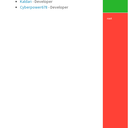
Kaldari
- Developer
Cyberpower678
- Developer
root