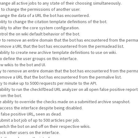
hange all active jobs to any state of their choosing simultaneously.
y to change the permissions of another user.
change the data of a URL the bot has encountered.
lity to change the citation template definitions of the bot.
ility to alter the core system configuration.
ntrol the on wiki default behavior of the bot.
ity to remove an entire domain that the bot has encountered from the perma
 remove a URL that the bot has encountered from the permadead list.
bility to create new archive template definitions to use on wiki.
to define the user groups on this interface.
w wikis to the bot and UI.
ty to remove an entire domain that the bot has encountered from the permali
 remove a URL that the bot has encountered from the permalive list.
ty to make up to 5000 requests per minute to the API.
ability to run the checkIfDead URL analyzer on all open false positive repor
rom the bot.
e ability to override the checks made on a submitted archive snapshot.
o access the interface despite being disabled.
a false positive URL, seen as dead.
ubmit a bot job of up to 500 articles per job.
witch the bot on and off on their respective wikis.
lock other users on the interface.