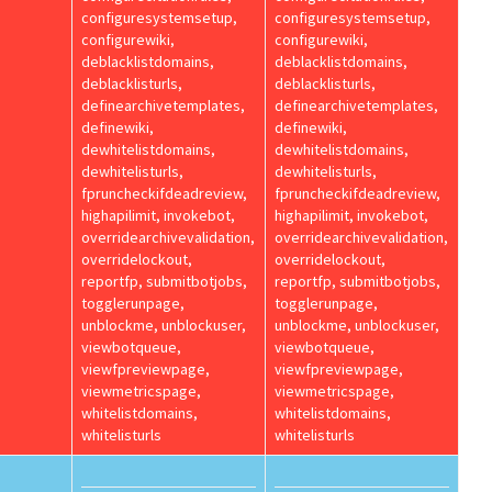
configuresystemsetup,
configuresystemsetup,
configurewiki,
configurewiki,
deblacklistdomains,
deblacklistdomains,
deblacklisturls,
deblacklisturls,
definearchivetemplates,
definearchivetemplates,
definewiki,
definewiki,
dewhitelistdomains,
dewhitelistdomains,
dewhitelisturls,
dewhitelisturls,
fpruncheckifdeadreview,
fpruncheckifdeadreview,
highapilimit, invokebot,
highapilimit, invokebot,
overridearchivevalidation,
overridearchivevalidation,
overridelockout,
overridelockout,
reportfp, submitbotjobs,
reportfp, submitbotjobs,
togglerunpage,
togglerunpage,
unblockme, unblockuser,
unblockme, unblockuser,
viewbotqueue,
viewbotqueue,
viewfpreviewpage,
viewfpreviewpage,
viewmetricspage,
viewmetricspage,
whitelistdomains,
whitelistdomains,
whitelisturls
whitelisturls