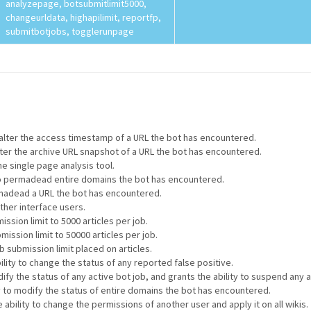
analyzepage, botsubmitlimit5000,
changeurldata, highapilimit, reportfp,
submitbotjobs, togglerunpage
o alter the access timestamp of a URL the bot has encountered.
alter the archive URL snapshot of a URL the bot has encountered.
he single page analysis tool.
 to permadead entire domains the bot has encountered.
ermadead a URL the bot has encountered.
other interface users.
ssion limit to 5000 articles per job.
mission limit to 50000 articles per job.
 submission limit placed on articles.
ility to change the status of any reported false positive.
ify the status of any active bot job, and grants the ability to suspend any a
ty to modify the status of entire domains the bot has encountered.
 ability to change the permissions of another user and apply it on all wikis.