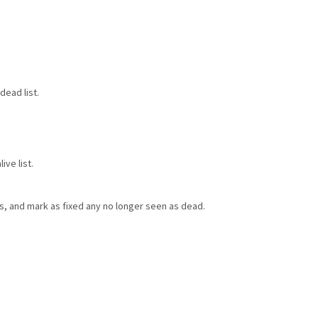
dead list.
ve list.
ts, and mark as fixed any no longer seen as dead.