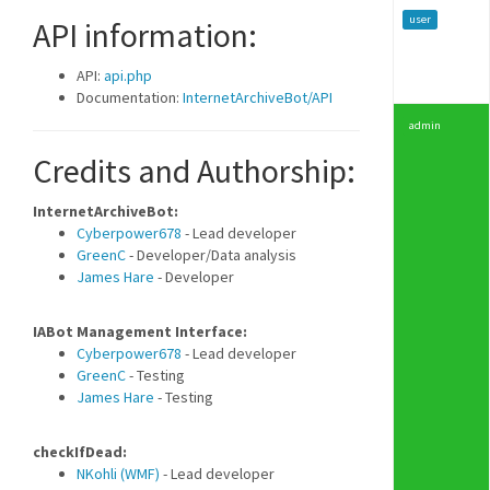
user
API information:
API:
api.php
Documentation:
InternetArchiveBot/API
admin
Credits and Authorship:
InternetArchiveBot:
Cyberpower678
- Lead developer
GreenC
- Developer/Data analysis
James Hare
- Developer
IABot Management Interface:
Cyberpower678
- Lead developer
GreenC
- Testing
James Hare
- Testing
checkIfDead:
NKohli (WMF)
- Lead developer