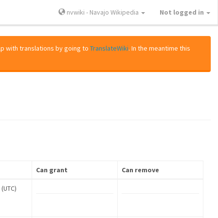
nvwiki - Navajo Wikipedia
Not logged in
lp with translations by going to
TranslateWiki
. In the meantime this
Can grant
Can remove
 (UTC)