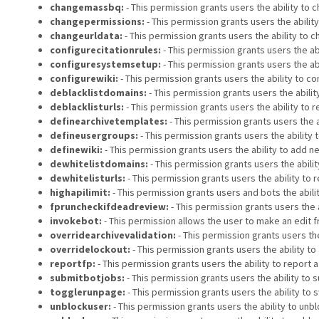
changemassbq:
- This permission grants users the ability to c
changepermissions:
- This permission grants users the abilit
changeurldata:
- This permission grants users the ability to 
configurecitationrules:
- This permission grants users the abi
configuresystemsetup:
- This permission grants users the ab
configurewiki:
- This permission grants users the ability to co
deblacklistdomains:
- This permission grants users the abil
deblacklisturls:
- This permission grants users the ability to
definearchivetemplates:
- This permission grants users the a
defineusergroups:
- This permission grants users the ability 
definewiki:
- This permission grants users the ability to add ne
dewhitelistdomains:
- This permission grants users the abili
dewhitelisturls:
- This permission grants users the ability to
highapilimit:
- This permission grants users and bots the abili
fpruncheckifdeadreview:
- This permission grants users the 
invokebot:
- This permission allows the user to make an edit f
overridearchivevalidation:
- This permission grants users th
overridelockout:
- This permission grants users the ability t
reportfp:
- This permission grants users the ability to report 
submitbotjobs:
- This permission grants users the ability to s
togglerunpage:
- This permission grants users the ability to s
unblockuser:
- This permission grants users the ability to unb