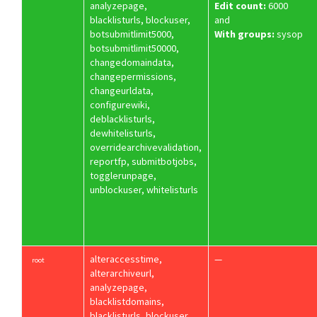
analyzepage,
Edit count:
6000
blacklisturls, blockuser,
and
botsubmitlimit5000,
With groups:
sysop
botsubmitlimit50000,
changedomaindata,
changepermissions,
changeurldata,
configurewiki,
deblacklisturls,
dewhitelisturls,
overridearchivevalidation,
reportfp, submitbotjobs,
togglerunpage,
unblockuser, whitelisturls
alteraccesstime,
—
root
alterarchiveurl,
analyzepage,
blacklistdomains,
blacklisturls, blockuser,