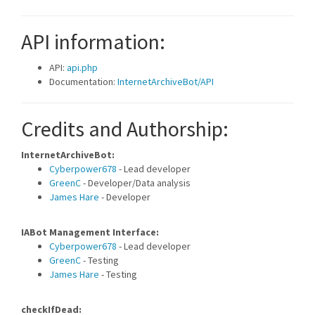
API information:
API:
api.php
Documentation:
InternetArchiveBot/API
Credits and Authorship:
InternetArchiveBot:
Cyberpower678
- Lead developer
GreenC
- Developer/Data analysis
James Hare
- Developer
IABot Management Interface:
Cyberpower678
- Lead developer
GreenC
- Testing
James Hare
- Testing
checkIfDead: