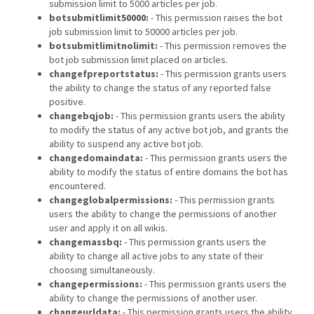
submission limit to 5000 articles per job.
botsubmitlimit50000:
- This permission raises the bot
job submission limit to 50000 articles per job.
botsubmitlimitnolimit:
- This permission removes the
bot job submission limit placed on articles.
changefpreportstatus:
- This permission grants users
the ability to change the status of any reported false
positive.
changebqjob:
- This permission grants users the ability
to modify the status of any active bot job, and grants the
ability to suspend any active bot job.
changedomaindata:
- This permission grants users the
ability to modify the status of entire domains the bot has
encountered.
changeglobalpermissions:
- This permission grants
users the ability to change the permissions of another
user and apply it on all wikis.
changemassbq:
- This permission grants users the
ability to change all active jobs to any state of their
choosing simultaneously.
changepermissions:
- This permission grants users the
ability to change the permissions of another user.
changeurldata:
- This permission grants users the ability