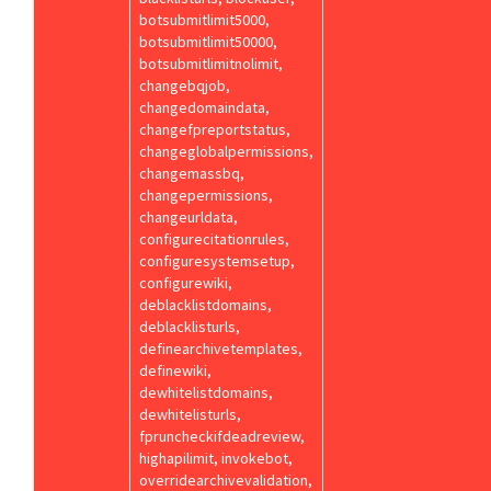
botsubmitlimit5000,
botsubmitlimit50000,
botsubmitlimitnolimit,
changebqjob,
changedomaindata,
changefpreportstatus,
changeglobalpermissions,
changemassbq,
changepermissions,
changeurldata,
configurecitationrules,
configuresystemsetup,
configurewiki,
deblacklistdomains,
deblacklisturls,
definearchivetemplates,
definewiki,
dewhitelistdomains,
dewhitelisturls,
fpruncheckifdeadreview,
highapilimit, invokebot,
overridearchivevalidation,