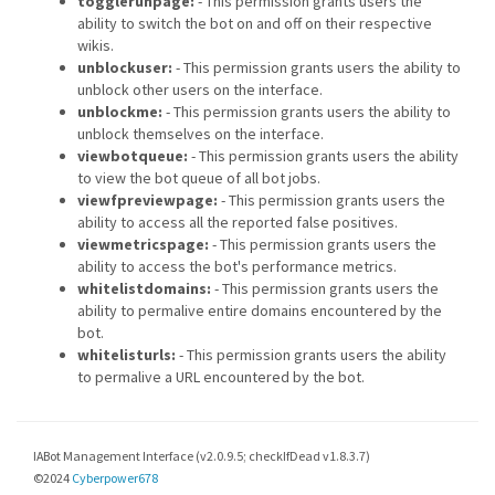
togglerunpage:
- This permission grants users the
ability to switch the bot on and off on their respective
wikis.
unblockuser:
- This permission grants users the ability to
unblock other users on the interface.
unblockme:
- This permission grants users the ability to
unblock themselves on the interface.
viewbotqueue:
- This permission grants users the ability
to view the bot queue of all bot jobs.
viewfpreviewpage:
- This permission grants users the
ability to access all the reported false positives.
viewmetricspage:
- This permission grants users the
ability to access the bot's performance metrics.
whitelistdomains:
- This permission grants users the
ability to permalive entire domains encountered by the
bot.
whitelisturls:
- This permission grants users the ability
to permalive a URL encountered by the bot.
IABot Management Interface (v2.0.9.5; checkIfDead v1.8.3.7)
©2024
Cyberpower678