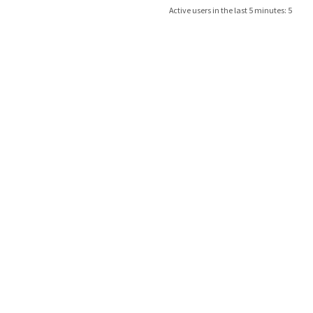
Active users in the last 5 minutes: 5