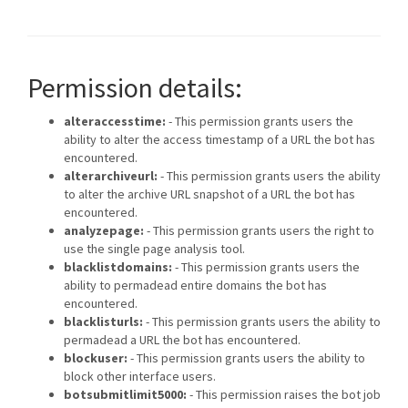
Permission details:
alteraccesstime:
- This permission grants users the
ability to alter the access timestamp of a URL the bot has
encountered.
alterarchiveurl:
- This permission grants users the ability
to alter the archive URL snapshot of a URL the bot has
encountered.
analyzepage:
- This permission grants users the right to
use the single page analysis tool.
blacklistdomains:
- This permission grants users the
ability to permadead entire domains the bot has
encountered.
blacklisturls:
- This permission grants users the ability to
permadead a URL the bot has encountered.
blockuser:
- This permission grants users the ability to
block other interface users.
botsubmitlimit5000:
- This permission raises the bot job