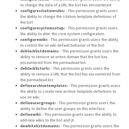
to change the data of a URL the bot has encountered.
configurecitationrules:
- This permission grants users
the ability to change the citation template definitions of
the bot.
configuresystemsetup:
- This permission grants users
the ability to alter the core system configuration.
configurewiki:
- This permission grants users the ability
to control the on wiki default behavior of the bot.
deblacklistdomains:
- This permission grants users the
ability to remove an entire domain that the bot has
encountered from the permadead list.
deblacklisturls:
- This permission grants users the
ability to remove a URL that the bot has encountered from
the permadead list.
definearchivetemplates:
- This permission grants users
the ability to create new archive template definitions to
use on wiki.
defineusergroups:
- This permission grants users the
ability to define the user groups on this interface.
definewiki:
- This permission grants users the ability to
add new wikis to the bot and UI.
dewhitelistdomains:
- This permission grants users the