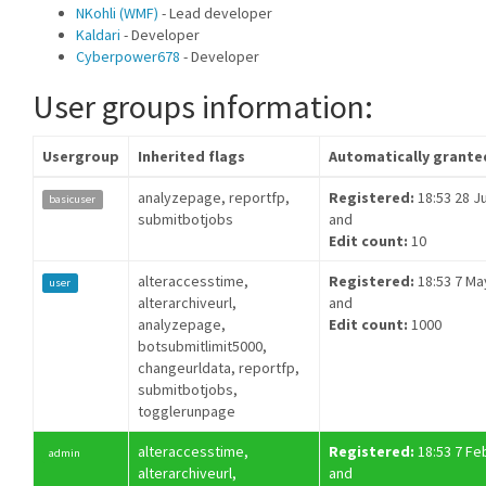
NKohli (WMF)
- Lead developer
Kaldari
- Developer
Cyberpower678
- Developer
User groups information:
Usergroup
Inherited flags
Automatically grante
analyzepage, reportfp,
Registered:
18:53 28 Ju
basicuser
submitbotjobs
and
Edit count:
10
alteraccesstime,
Registered:
18:53 7 Ma
user
alterarchiveurl,
and
analyzepage,
Edit count:
1000
botsubmitlimit5000,
changeurldata, reportfp,
submitbotjobs,
togglerunpage
alteraccesstime,
Registered:
18:53 7 Fe
admin
alterarchiveurl,
and