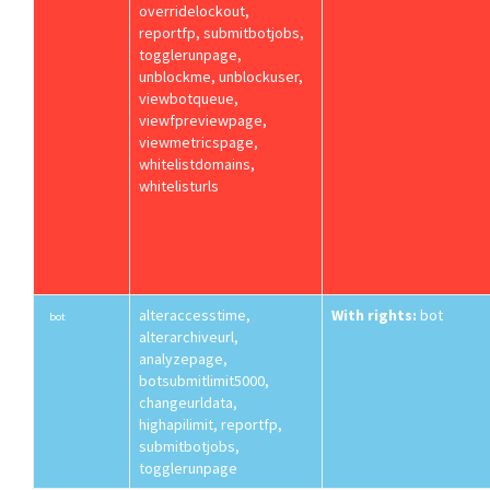
overridelockout,
reportfp, submitbotjobs,
togglerunpage,
unblockme, unblockuser,
viewbotqueue,
viewfpreviewpage,
viewmetricspage,
whitelistdomains,
whitelisturls
alteraccesstime,
With rights:
bot
bot
alterarchiveurl,
analyzepage,
botsubmitlimit5000,
changeurldata,
highapilimit, reportfp,
submitbotjobs,
togglerunpage