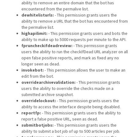
ability to remove an entire domain that the bot has
encountered from the permalive list.
dewhitelisturls:
- This permission grants users the
ability to remove a URL that the bot has encountered from
the permalive list.
highapilimit:
- This permission grants users and bots the
ability to make up to 5000 requests per minute to the API.
fpruncheckifdeadreview:
- This permission grants
users the ability to run the checkIfDead URL analyzer on all
open false positive reports, and mark as fixed any no
longer seen as dead.
invokebot:
- This permission allows the user to make an
edit from the bot.
overridearchivevalidation:
- This permission grants
users the ability to override the checks made on a
submitted archive snapshot.
overridelockout:
- This permission grants users the
ability to access the interface despite being disabled.
reportfp:
- This permission grants users the ability to
report a false positive URL, seen as dead.
submitbotjobs:
- This permission grants users the
ability to submit a bot job of up to 500 articles per job.