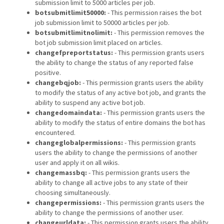
submission limit to 5000 articles per job.
botsubmitlimit50000:
- This permission raises the bot
job submission limit to 50000 articles per job.
botsubmitlimitnolimit:
- This permission removes the
bot job submission limit placed on articles.
changefpreportstatus:
- This permission grants users
the ability to change the status of any reported false
positive.
changebqjob:
- This permission grants users the ability
to modify the status of any active bot job, and grants the
ability to suspend any active bot job.
changedomaindata:
- This permission grants users the
ability to modify the status of entire domains the bot has
encountered.
changeglobalpermissions:
- This permission grants
users the ability to change the permissions of another
user and apply it on all wikis.
changemassbq:
- This permission grants users the
ability to change all active jobs to any state of their
choosing simultaneously.
changepermissions:
- This permission grants users the
ability to change the permissions of another user.
changeurldata:
- This permission grants users the ability