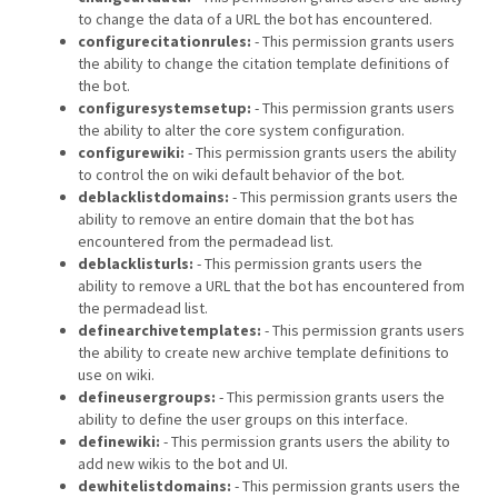
to change the data of a URL the bot has encountered.
configurecitationrules:
- This permission grants users
the ability to change the citation template definitions of
the bot.
configuresystemsetup:
- This permission grants users
the ability to alter the core system configuration.
configurewiki:
- This permission grants users the ability
to control the on wiki default behavior of the bot.
deblacklistdomains:
- This permission grants users the
ability to remove an entire domain that the bot has
encountered from the permadead list.
deblacklisturls:
- This permission grants users the
ability to remove a URL that the bot has encountered from
the permadead list.
definearchivetemplates:
- This permission grants users
the ability to create new archive template definitions to
use on wiki.
defineusergroups:
- This permission grants users the
ability to define the user groups on this interface.
definewiki:
- This permission grants users the ability to
add new wikis to the bot and UI.
dewhitelistdomains:
- This permission grants users the