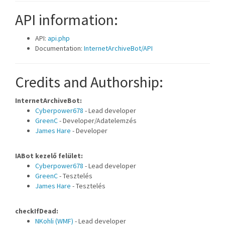
API information:
API:
api.php
Documentation:
InternetArchiveBot/API
Credits and Authorship:
InternetArchiveBot:
Cyberpower678
- Lead developer
GreenC
- Developer/Adatelemzés
James Hare
- Developer
IABot kezelő felület:
Cyberpower678
- Lead developer
GreenC
- Tesztelés
James Hare
- Tesztelés
checkIfDead:
NKohli (WMF)
- Lead developer