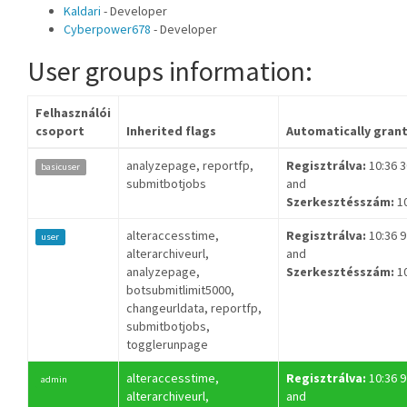
Kaldari
- Developer
Cyberpower678
- Developer
User groups information:
Felhasználói
csoport
Inherited flags
Automatically gran
analyzepage, reportfp,
Regisztrálva:
10:36 30
basicuser
submitbotjobs
and
Szerkesztésszám:
1
alteraccesstime,
Regisztrálva:
10:36 9
user
alterarchiveurl,
and
analyzepage,
Szerkesztésszám:
1
botsubmitlimit5000,
changeurldata, reportfp,
submitbotjobs,
togglerunpage
alteraccesstime,
Regisztrálva:
10:36 9
admin
alterarchiveurl,
and