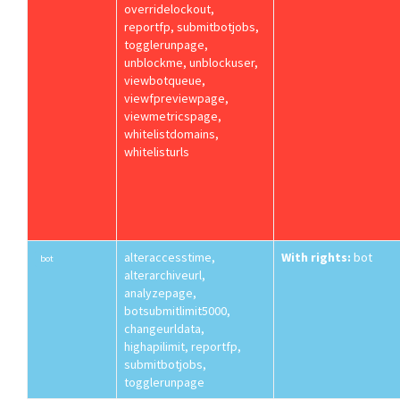
overridelockout,
reportfp, submitbotjobs,
togglerunpage,
unblockme, unblockuser,
viewbotqueue,
viewfpreviewpage,
viewmetricspage,
whitelistdomains,
whitelisturls
alteraccesstime,
With rights:
bot
bot
alterarchiveurl,
analyzepage,
botsubmitlimit5000,
changeurldata,
highapilimit, reportfp,
submitbotjobs,
togglerunpage