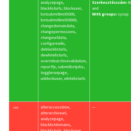
analyzepage,
Szerkesztésszám:
6
blacklisturls, blockuser,
and
botsubmitlimit5000,
With groups:
sysop
botsubmitlimit50000,
changedomaindata,
changepermissions,
changeurldata,
configurewiki,
deblacklisturls,
dewhitelisturls,
overridearchivevalidation,
reportfp, submitbotjobs,
togglerunpage,
unblockuser, whitelisturls
alteraccesstime,
—
root
alterarchiveurl,
analyzepage,
blacklistdomains,
blacklisturls, blockuser,