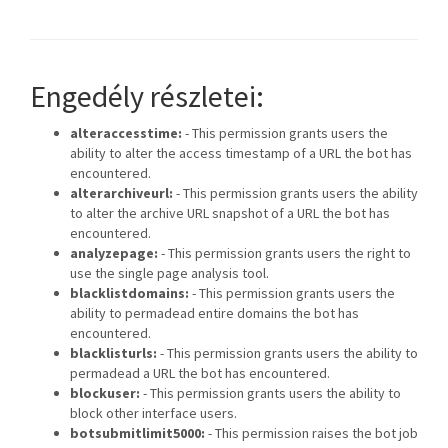
Engedély részletei:
alteraccesstime:
- This permission grants users the
ability to alter the access timestamp of a URL the bot has
encountered.
alterarchiveurl:
- This permission grants users the ability
to alter the archive URL snapshot of a URL the bot has
encountered.
analyzepage:
- This permission grants users the right to
use the single page analysis tool.
blacklistdomains:
- This permission grants users the
ability to permadead entire domains the bot has
encountered.
blacklisturls:
- This permission grants users the ability to
permadead a URL the bot has encountered.
blockuser:
- This permission grants users the ability to
block other interface users.
botsubmitlimit5000:
- This permission raises the bot job