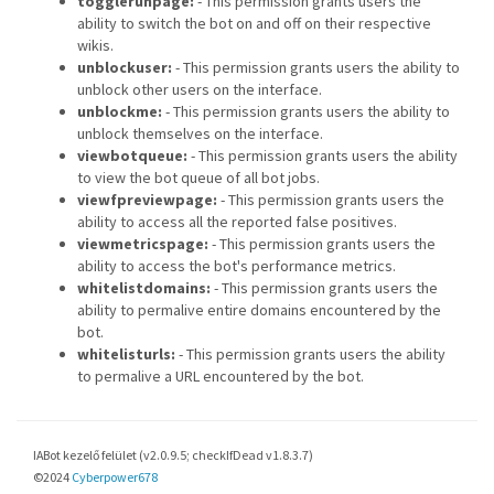
togglerunpage:
- This permission grants users the
ability to switch the bot on and off on their respective
wikis.
unblockuser:
- This permission grants users the ability to
unblock other users on the interface.
unblockme:
- This permission grants users the ability to
unblock themselves on the interface.
viewbotqueue:
- This permission grants users the ability
to view the bot queue of all bot jobs.
viewfpreviewpage:
- This permission grants users the
ability to access all the reported false positives.
viewmetricspage:
- This permission grants users the
ability to access the bot's performance metrics.
whitelistdomains:
- This permission grants users the
ability to permalive entire domains encountered by the
bot.
whitelisturls:
- This permission grants users the ability
to permalive a URL encountered by the bot.
IABot kezelő felület (v2.0.9.5; checkIfDead v1.8.3.7)
©2024
Cyberpower678