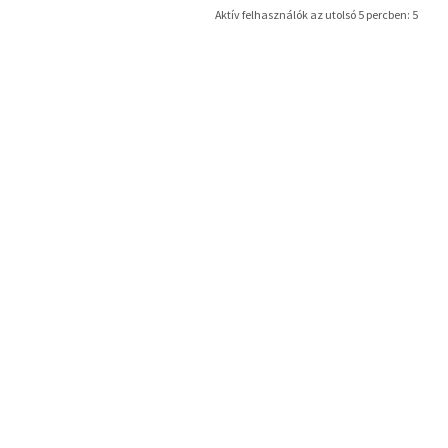
Aktív felhasználók az utolsó 5 percben: 5