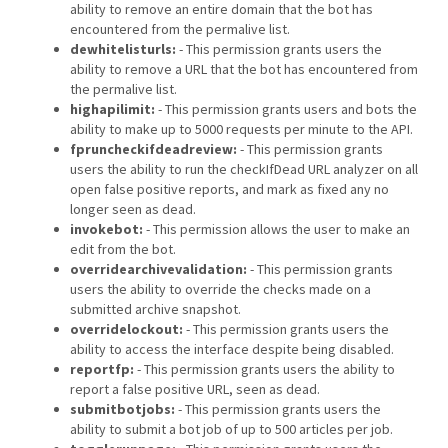
ability to remove an entire domain that the bot has
encountered from the permalive list.
dewhitelisturls:
- This permission grants users the
ability to remove a URL that the bot has encountered from
the permalive list.
highapilimit:
- This permission grants users and bots the
ability to make up to 5000 requests per minute to the API.
fpruncheckifdeadreview:
- This permission grants
users the ability to run the checkIfDead URL analyzer on all
open false positive reports, and mark as fixed any no
longer seen as dead.
invokebot:
- This permission allows the user to make an
edit from the bot.
overridearchivevalidation:
- This permission grants
users the ability to override the checks made on a
submitted archive snapshot.
overridelockout:
- This permission grants users the
ability to access the interface despite being disabled.
reportfp:
- This permission grants users the ability to
report a false positive URL, seen as dead.
submitbotjobs:
- This permission grants users the
ability to submit a bot job of up to 500 articles per job.