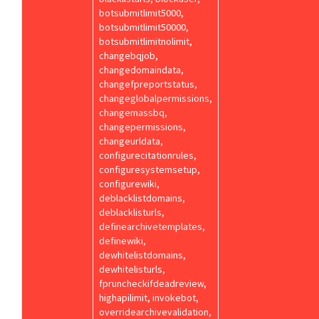
botsubmitlimit5000,
botsubmitlimit50000,
botsubmitlimitnolimit,
changebqjob,
changedomaindata,
changefpreportstatus,
changeglobalpermissions,
changemassbq,
changepermissions,
changeurldata,
configurecitationrules,
configuresystemsetup,
configurewiki,
deblacklistdomains,
deblacklisturls,
definearchivetemplates,
definewiki,
dewhitelistdomains,
dewhitelisturls,
fpruncheckifdeadreview,
highapilimit, invokebot,
overridearchivevalidation,