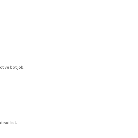
ctive bot job.
dead list.