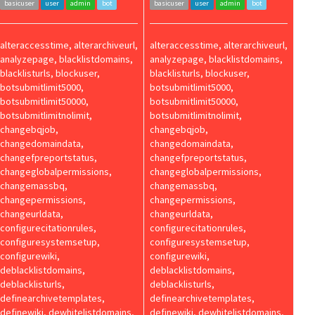
basicuser
user
admin
bot
basicuser
user
admin
bot
alteraccesstime, alterarchiveurl,
alteraccesstime, alterarchiveurl,
analyzepage, blacklistdomains,
analyzepage, blacklistdomains,
blacklisturls, blockuser,
blacklisturls, blockuser,
botsubmitlimit5000,
botsubmitlimit5000,
botsubmitlimit50000,
botsubmitlimit50000,
botsubmitlimitnolimit,
botsubmitlimitnolimit,
changebqjob,
changebqjob,
changedomaindata,
changedomaindata,
changefpreportstatus,
changefpreportstatus,
changeglobalpermissions,
changeglobalpermissions,
changemassbq,
changemassbq,
changepermissions,
changepermissions,
changeurldata,
changeurldata,
configurecitationrules,
configurecitationrules,
configuresystemsetup,
configuresystemsetup,
configurewiki,
configurewiki,
deblacklistdomains,
deblacklistdomains,
deblacklisturls,
deblacklisturls,
definearchivetemplates,
definearchivetemplates,
definewiki, dewhitelistdomains,
definewiki, dewhitelistdomains,