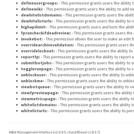
defineusergroups:
- This permission grants users the ability 
definewiki:
- This permission grants users the ability to add ne
dewhitelistdomains:
- This permission grants users the abili
dewhitelisturls:
- This permission grants users the ability to
highapilimit:
- This permission grants users and bots the abili
fpruncheckifdeadreview:
- This permission grants users the 
invokebot:
- This permission allows the user to make an edit f
overridearchivevalidation:
- This permission grants users th
overridelockout:
- This permission grants users the ability t
reportfp:
- This permission grants users the ability to report 
submitbotjobs:
- This permission grants users the ability to s
togglerunpage:
- This permission grants users the ability to s
unblockuser:
- This permission grants users the ability to unb
unblockme:
- This permission grants users the ability to unbl
viewbotqueue:
- This permission grants users the ability to vi
viewfpreviewpage:
- This permission grants users the ability 
viewmetricspage:
- This permission grants users the ability 
whitelistdomains:
- This permission grants users the ability
whitelisturls:
- This permission grants users the ability to pe
IABot Management Interface (v2.0.9.5; checkIfDead v1.8.3.7)