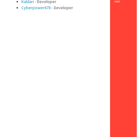
Kaldari
- Developer
root
Cyberpower678
- Developer