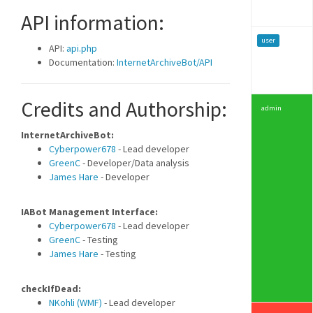
API information:
user
API:
api.php
Documentation:
InternetArchiveBot/API
Credits and Authorship:
admin
InternetArchiveBot:
Cyberpower678
- Lead developer
GreenC
- Developer/Data analysis
James Hare
- Developer
IABot Management Interface:
Cyberpower678
- Lead developer
GreenC
- Testing
James Hare
- Testing
checkIfDead:
NKohli (WMF)
- Lead developer