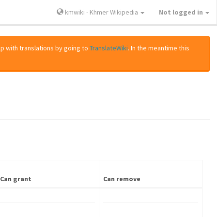
kmwiki - Khmer Wikipedia
Not logged in
lp with translations by going to
TranslateWiki
. In the meantime this
Can grant
Can remove