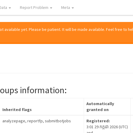
Data
Report Problem
Meta
 available yet. Please be patient. It will be made available. Feel free to he
roups information:
Automatically
Inherited flags
granted on
analyzepage, reportfp, submitbotjobs
Registered:
3:01 29 កក្កដា 2026 (UTC)
and