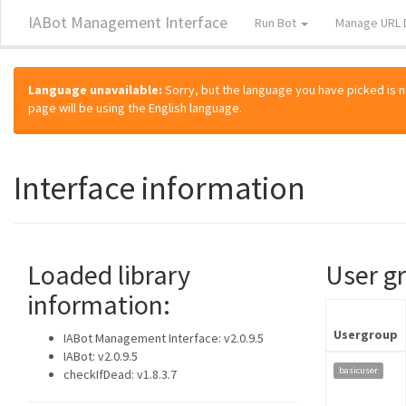
IABot Management Interface
Run Bot
Manage URL 
Language unavailable:
Sorry, but the language you have picked is not
page will be using the English language.
Interface information
Loaded library
User g
information:
Usergroup
IABot Management Interface: v2.0.9.5
IABot: v2.0.9.5
basicuser
checkIfDead: v1.8.3.7