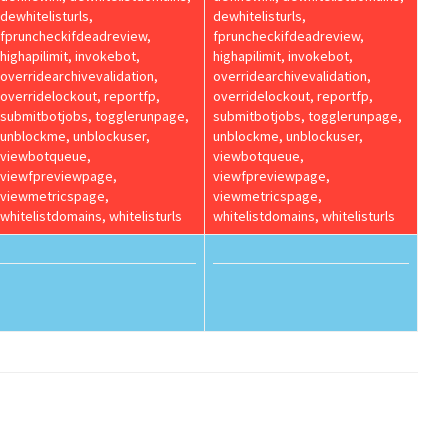
dewhitelisturls,
dewhitelisturls,
fpruncheckifdeadreview,
fpruncheckifdeadreview,
highapilimit, invokebot,
highapilimit, invokebot,
overridearchivevalidation,
overridearchivevalidation,
overridelockout, reportfp,
overridelockout, reportfp,
submitbotjobs, togglerunpage,
submitbotjobs, togglerunpage,
unblockme, unblockuser,
unblockme, unblockuser,
viewbotqueue,
viewbotqueue,
viewfpreviewpage,
viewfpreviewpage,
viewmetricspage,
viewmetricspage,
whitelistdomains, whitelisturls
whitelistdomains, whitelisturls