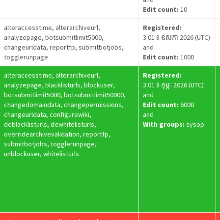
Edit count:
10
alteraccesstime, alterarchiveurl,
Registered:
analyzepage, botsubmitlimit5000,
3:01 8 ឧសភា 2026 (UTC)
changeurldata, reportfp, submitbotjobs,
and
togglerunpage
Edit count:
1000
alteraccesstime, alterarchiveurl,
Registered:
analyzepage, blacklisturls, blockuser,
3:01 8 កុម្ភៈ 2026 (UTC)
botsubmitlimit5000, botsubmitlimit50000,
and
changedomaindata, changepermissions,
Edit count:
6000
changeurldata, configurewiki,
and
deblacklisturls, dewhitelisturls,
With groups:
sysop
overridearchivevalidation, reportfp,
submitbotjobs, togglerunpage,
unblockuser, whitelisturls