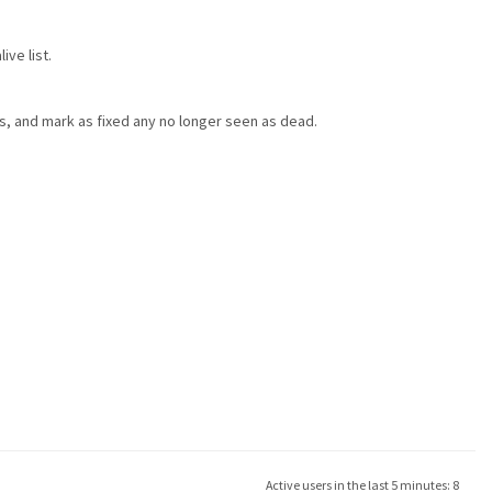
ve list.
ts, and mark as fixed any no longer seen as dead.
Active users in the last 5 minutes: 8