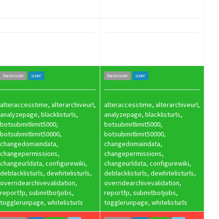
basicuser
user
basicuser
user
alteraccesstime, alterarchiveurl,
alteraccesstime, alterarchiveurl,
analyzepage, blacklisturls,
analyzepage, blacklisturls,
botsubmitlimit5000,
botsubmitlimit5000,
botsubmitlimit50000,
botsubmitlimit50000,
changedomaindata,
changedomaindata,
changepermissions,
changepermissions,
changeurldata, configurewiki,
changeurldata, configurewiki,
deblacklisturls, dewhitelisturls,
deblacklisturls, dewhitelisturls,
overridearchivevalidation,
overridearchivevalidation,
reportfp, submitbotjobs,
reportfp, submitbotjobs,
togglerunpage, whitelisturls
togglerunpage, whitelisturls