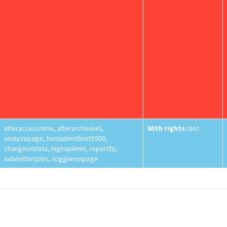
alteraccesstime, alterarchiveurl,
With rights:
bot
analyzepage, botsubmitlimit5000,
changeurldata, highapilimit, reportfp,
submitbotjobs, togglerunpage