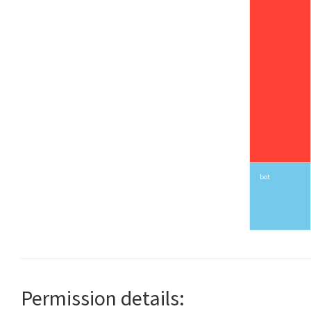
bot
Permission details: