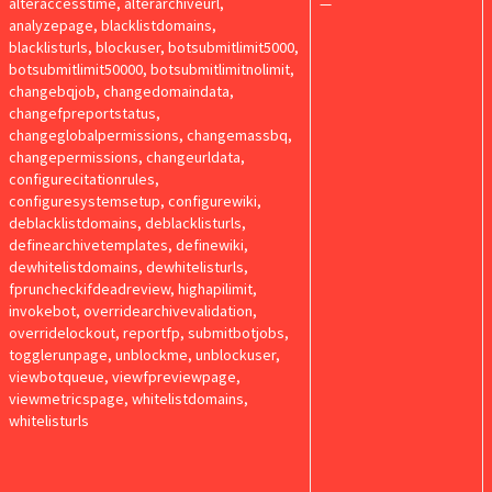
alteraccesstime, alterarchiveurl,
—
analyzepage, blacklistdomains,
blacklisturls, blockuser, botsubmitlimit5000,
botsubmitlimit50000, botsubmitlimitnolimit,
changebqjob, changedomaindata,
changefpreportstatus,
changeglobalpermissions, changemassbq,
changepermissions, changeurldata,
configurecitationrules,
configuresystemsetup, configurewiki,
deblacklistdomains, deblacklisturls,
definearchivetemplates, definewiki,
dewhitelistdomains, dewhitelisturls,
fpruncheckifdeadreview, highapilimit,
invokebot, overridearchivevalidation,
overridelockout, reportfp, submitbotjobs,
togglerunpage, unblockme, unblockuser,
viewbotqueue, viewfpreviewpage,
viewmetricspage, whitelistdomains,
whitelisturls