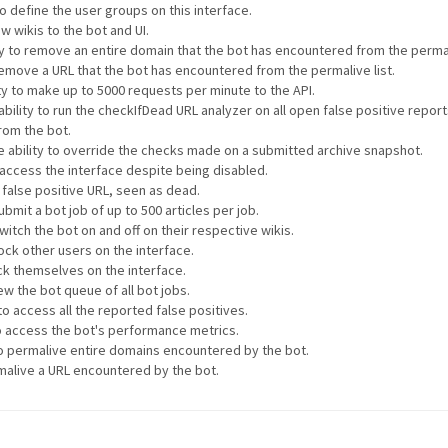
to define the user groups on this interface.
w wikis to the bot and UI.
ty to remove an entire domain that the bot has encountered from the permali
 remove a URL that the bot has encountered from the permalive list.
ty to make up to 5000 requests per minute to the API.
ability to run the checkIfDead URL analyzer on all open false positive repor
rom the bot.
e ability to override the checks made on a submitted archive snapshot.
o access the interface despite being disabled.
a false positive URL, seen as dead.
ubmit a bot job of up to 500 articles per job.
witch the bot on and off on their respective wikis.
lock other users on the interface.
ock themselves on the interface.
ew the bot queue of all bot jobs.
to access all the reported false positives.
to access the bot's performance metrics.
 to permalive entire domains encountered by the bot.
rmalive a URL encountered by the bot.