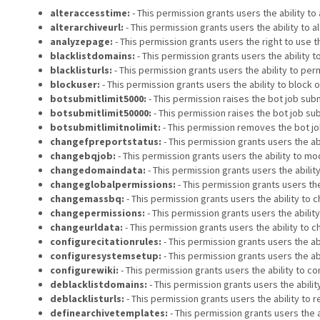
alteraccesstime:
- This permission grants users the ability t
alterarchiveurl:
- This permission grants users the ability to 
analyzepage:
- This permission grants users the right to use t
blacklistdomains:
- This permission grants users the ability
blacklisturls:
- This permission grants users the ability to p
blockuser:
- This permission grants users the ability to block 
botsubmitlimit5000:
- This permission raises the bot job submi
botsubmitlimit50000:
- This permission raises the bot job sub
botsubmitlimitnolimit:
- This permission removes the bot job
changefpreportstatus:
- This permission grants users the ab
changebqjob:
- This permission grants users the ability to mod
changedomaindata:
- This permission grants users the abili
changeglobalpermissions:
- This permission grants users the
changemassbq:
- This permission grants users the ability to c
changepermissions:
- This permission grants users the abilit
changeurldata:
- This permission grants users the ability to 
configurecitationrules:
- This permission grants users the abi
configuresystemsetup:
- This permission grants users the ab
configurewiki:
- This permission grants users the ability to co
deblacklistdomains:
- This permission grants users the abil
deblacklisturls:
- This permission grants users the ability to
definearchivetemplates:
- This permission grants users the a