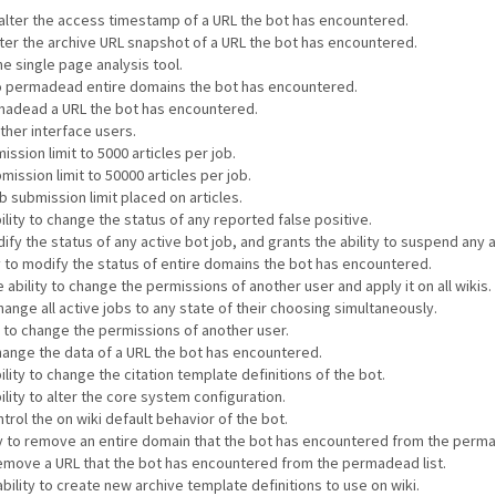
o alter the access timestamp of a URL the bot has encountered.
alter the archive URL snapshot of a URL the bot has encountered.
he single page analysis tool.
 to permadead entire domains the bot has encountered.
ermadead a URL the bot has encountered.
other interface users.
ssion limit to 5000 articles per job.
mission limit to 50000 articles per job.
 submission limit placed on articles.
ility to change the status of any reported false positive.
ify the status of any active bot job, and grants the ability to suspend any a
ty to modify the status of entire domains the bot has encountered.
 ability to change the permissions of another user and apply it on all wikis.
hange all active jobs to any state of their choosing simultaneously.
y to change the permissions of another user.
change the data of a URL the bot has encountered.
lity to change the citation template definitions of the bot.
ility to alter the core system configuration.
ntrol the on wiki default behavior of the bot.
ity to remove an entire domain that the bot has encountered from the perma
 remove a URL that the bot has encountered from the permadead list.
bility to create new archive template definitions to use on wiki.