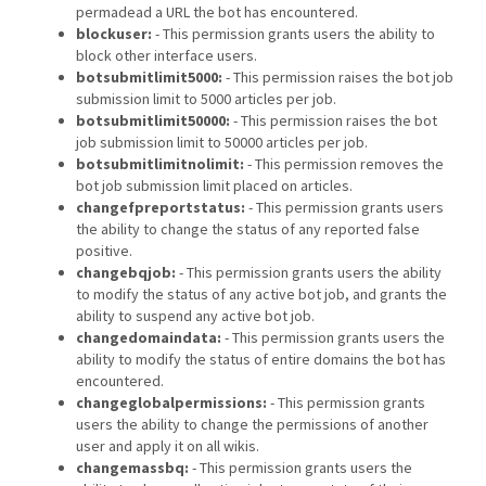
permadead a URL the bot has encountered.
blockuser:
- This permission grants users the ability to
block other interface users.
botsubmitlimit5000:
- This permission raises the bot job
submission limit to 5000 articles per job.
botsubmitlimit50000:
- This permission raises the bot
job submission limit to 50000 articles per job.
botsubmitlimitnolimit:
- This permission removes the
bot job submission limit placed on articles.
changefpreportstatus:
- This permission grants users
the ability to change the status of any reported false
positive.
changebqjob:
- This permission grants users the ability
to modify the status of any active bot job, and grants the
ability to suspend any active bot job.
changedomaindata:
- This permission grants users the
ability to modify the status of entire domains the bot has
encountered.
changeglobalpermissions:
- This permission grants
users the ability to change the permissions of another
user and apply it on all wikis.
changemassbq:
- This permission grants users the