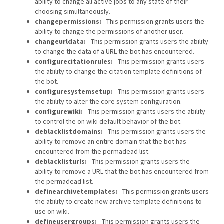
ability to change all active jobs to any state of their
choosing simultaneously.
changepermissions:
- This permission grants users the
ability to change the permissions of another user.
changeurldata:
- This permission grants users the ability
to change the data of a URL the bot has encountered.
configurecitationrules:
- This permission grants users
the ability to change the citation template definitions of
the bot.
configuresystemsetup:
- This permission grants users
the ability to alter the core system configuration.
configurewiki:
- This permission grants users the ability
to control the on wiki default behavior of the bot.
deblacklistdomains:
- This permission grants users the
ability to remove an entire domain that the bot has
encountered from the permadead list.
deblacklisturls:
- This permission grants users the
ability to remove a URL that the bot has encountered from
the permadead list.
definearchivetemplates:
- This permission grants users
the ability to create new archive template definitions to
use on wiki.
defineusergroups:
- This permission grants users the