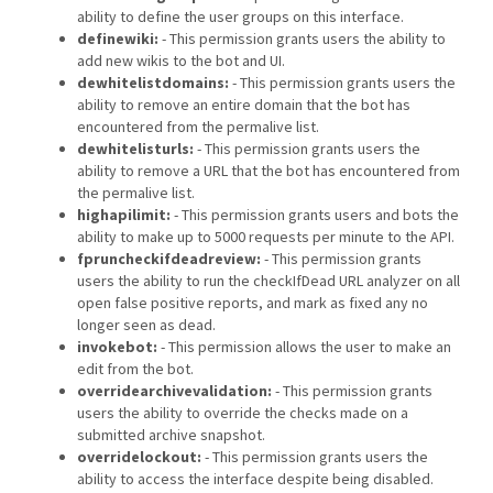
ability to define the user groups on this interface.
definewiki:
- This permission grants users the ability to
add new wikis to the bot and UI.
dewhitelistdomains:
- This permission grants users the
ability to remove an entire domain that the bot has
encountered from the permalive list.
dewhitelisturls:
- This permission grants users the
ability to remove a URL that the bot has encountered from
the permalive list.
highapilimit:
- This permission grants users and bots the
ability to make up to 5000 requests per minute to the API.
fpruncheckifdeadreview:
- This permission grants
users the ability to run the checkIfDead URL analyzer on all
open false positive reports, and mark as fixed any no
longer seen as dead.
invokebot:
- This permission allows the user to make an
edit from the bot.
overridearchivevalidation:
- This permission grants
users the ability to override the checks made on a
submitted archive snapshot.
overridelockout:
- This permission grants users the
ability to access the interface despite being disabled.