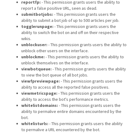
reportfp:
- This permission grants users the ability to
report a false positive URL, seen as dead.
submitbotjobs:
- This permission grants users the
ability to submit a bot job of up to 500 articles per job.
togglerunpage:
- This permission grants users the
ability to switch the bot on and off on their respective
wikis.
unblockuser:
- This permission grants users the ability to
unblock other users on the interface.
unblockme:
- This permission grants users the ability to
unblock themselves on the interface.
viewbotqueue:
- This permission grants users the ability
to view the bot queue of all bot jobs.
viewfpreviewpage:
- This permission grants users the
ability to access all the reported false positives.
viewmetricspage:
- This permission grants users the
ability to access the bot's performance metrics.
whitelistdomains:
- This permission grants users the
ability to permalive entire domains encountered by the
bot.
whitelisturls:
- This permission grants users the ability
to permalive a URL encountered by the bot.