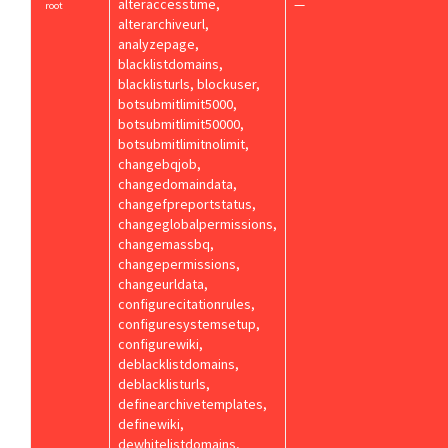
alteraccesstime,
—
root
alterarchiveurl,
analyzepage,
blacklistdomains,
blacklisturls, blockuser,
botsubmitlimit5000,
botsubmitlimit50000,
botsubmitlimitnolimit,
changebqjob,
changedomaindata,
changefpreportstatus,
changeglobalpermissions,
changemassbq,
changepermissions,
changeurldata,
configurecitationrules,
configuresystemsetup,
configurewiki,
deblacklistdomains,
deblacklisturls,
definearchivetemplates,
definewiki,
dewhitelistdomains,