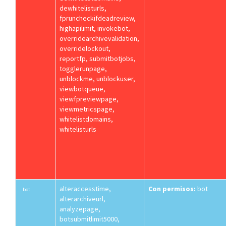
dewhitelisturls,
fpruncheckifdeadreview,
highapilimit, invokebot,
overridearchivevalidation,
overridelockout,
reportfp, submitbotjobs,
togglerunpage,
unblockme, unblockuser,
viewbotqueue,
viewfpreviewpage,
viewmetricspage,
whitelistdomains,
whitelisturls
alteraccesstime,
Con permisos:
bot
bot
alterarchiveurl,
analyzepage,
botsubmitlimit5000,