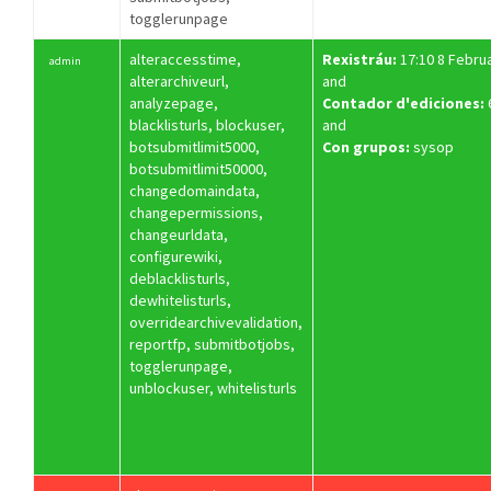
togglerunpage
alteraccesstime,
Rexistráu:
17:10 8 Febru
admin
alterarchiveurl,
and
analyzepage,
Contador d'ediciones:
blacklisturls, blockuser,
and
botsubmitlimit5000,
Con grupos:
sysop
botsubmitlimit50000,
changedomaindata,
changepermissions,
changeurldata,
configurewiki,
deblacklisturls,
dewhitelisturls,
overridearchivevalidation,
reportfp, submitbotjobs,
togglerunpage,
unblockuser, whitelisturls