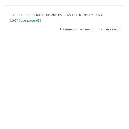
Interfaz d'alministración de IABot (v2.0.9.5; checkIfDead v1.8.3.7)
©2024
Cyberpower678
Usuarios activos nos últimos 5 minutos: 8