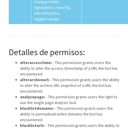
changeurldata,
highapilimit, reportfp,
submitbotjobs,
togglerunpage
Detalles de permisos:
alteraccesstime:
- This permission grants users the
ability to alter the access timestamp of a URL the bot has
encountered.
alterarchiveurl:
- This permission grants users the ability
to alter the archive URL snapshot of a URL the bot has
encountered.
analyzepage:
- This permission grants users the right to
use the single page analysis tool.
blacklistdomains:
- This permission grants users the
ability to permadead entire domains the bot has
encountered.
blacklisturls:
- This permission grants users the ability to