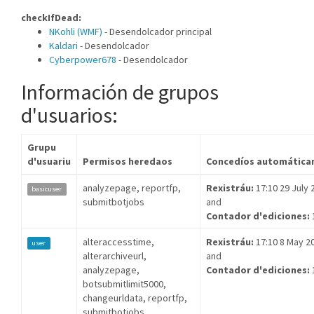
checkIfDead:
NKohli (WMF)
- Desendolcador principal
Kaldari
- Desendolcador
Cyberpower678
- Desendolcador
Información de grupos
d'usuarios:
Grupu
d'usuariu
Permisos heredaos
Concedíos automática
analyzepage, reportfp,
Rexistráu:
17:10 29 July 
basicuser
submitbotjobs
and
Contador d'ediciones:
alteraccesstime,
Rexistráu:
17:10 8 May 2
user
alterarchiveurl,
and
analyzepage,
Contador d'ediciones:
botsubmitlimit5000,
changeurldata, reportfp,
submitbotjobs,