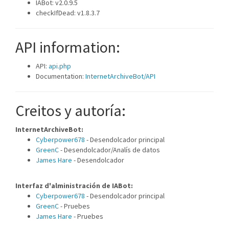
IABot: v2.0.9.5
checkIfDead: v1.8.3.7
API information:
API:
api.php
Documentation:
InternetArchiveBot/API
Creitos y autoría:
InternetArchiveBot:
Cyberpower678
- Desendolcador principal
GreenC
- Desendolcador/Analís de datos
James Hare
- Desendolcador
Interfaz d'alministración de IABot:
Cyberpower678
- Desendolcador principal
GreenC
- Pruebes
James Hare
- Pruebes