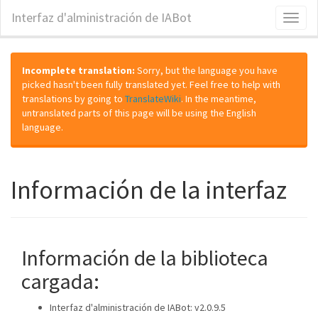
Interfaz d'alministración de IABot
Toggl
naviga
Incomplete translation:
Sorry, but the language you have
picked hasn't been fully translated yet. Feel free to help with
translations by going to
TranslateWiki
. In the meantime,
untranslated parts of this page will be using the English
language.
Información de la interfaz
Información de la biblioteca
cargada:
Interfaz d'alministración de IABot: v2.0.9.5