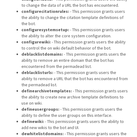
to change the data of a URL the bot has encountered.
configurecitationrules:
- This permission grants users
the ability to change the citation template definitions of
the bot.
configuresystemsetup:
- This permission grants users
the ability to alter the core system configuration.
configurewiki:
- This permission grants users the ability
to control the on wiki default behavior of the bot.
deblacklistdomains:
- This permission grants users the
ability to remove an entire domain that the bot has
encountered from the permadead list.
deblacklisturls:
- This permission grants users the
ability to remove a URL that the bot has encountered from
the permadead list.
definearchivetemplates:
- This permission grants users
the ability to create new archive template definitions to
use on wiki.
defineusergroups:
- This permission grants users the
ability to define the user groups on this interface.
definewiki:
- This permission grants users the ability to
add new wikis to the bot and UI.
dewhitelistdomains:
- This permission grants users the