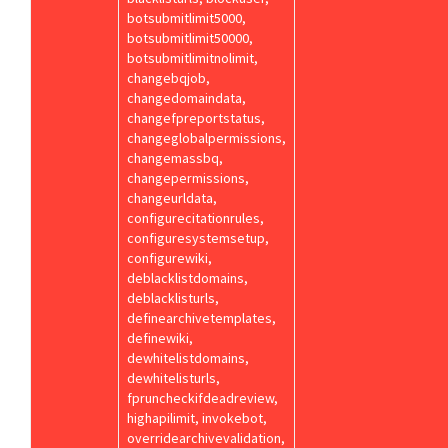
botsubmitlimit5000,
botsubmitlimit50000,
botsubmitlimitnolimit,
changebqjob,
changedomaindata,
changefpreportstatus,
changeglobalpermissions,
changemassbq,
changepermissions,
changeurldata,
configurecitationrules,
configuresystemsetup,
configurewiki,
deblacklistdomains,
deblacklisturls,
definearchivetemplates,
definewiki,
dewhitelistdomains,
dewhitelisturls,
fpruncheckifdeadreview,
highapilimit, invokebot,
overridearchivevalidation,