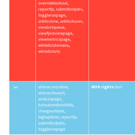
overridelockout,
reportfp, submitbotjobs,
togglerunpage,
unblockme, unblockuser,
viewbotqueue,
viewfpreviewpage,
viewmetricspage,
whitelistdomains,
whitelisturls
alteraccesstime,
With rights:
bot
bot
alterarchiveurl,
analyzepage,
botsubmitlimit5000,
changeurldata,
highapilimit, reportfp,
submitbotjobs,
togglerunpage