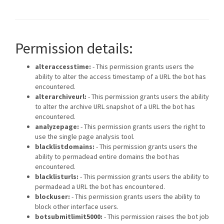
Permission details:
alteraccesstime:
- This permission grants users the
ability to alter the access timestamp of a URL the bot has
encountered.
alterarchiveurl:
- This permission grants users the ability
to alter the archive URL snapshot of a URL the bot has
encountered.
analyzepage:
- This permission grants users the right to
use the single page analysis tool.
blacklistdomains:
- This permission grants users the
ability to permadead entire domains the bot has
encountered.
blacklisturls:
- This permission grants users the ability to
permadead a URL the bot has encountered.
blockuser:
- This permission grants users the ability to
block other interface users.
botsubmitlimit5000:
- This permission raises the bot job