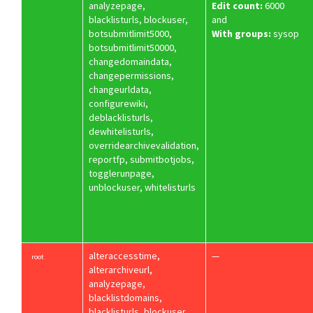
analyzepage,
Edit count:
6000
blacklisturls, blockuser,
and
botsubmitlimit5000,
With groups:
sysop
botsubmitlimit50000,
changedomaindata,
changepermissions,
changeurldata,
configurewiki,
deblacklisturls,
dewhitelisturls,
overridearchivevalidation,
reportfp, submitbotjobs,
togglerunpage,
unblockuser, whitelisturls
alteraccesstime,
—
root
alterarchiveurl,
analyzepage,
blacklistdomains,
blacklisturls, blockuser,