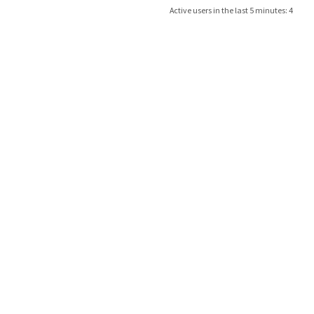
Active users in the last 5 minutes: 4