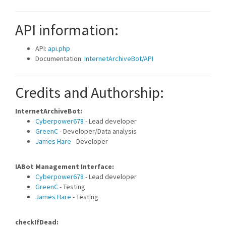
API information:
API:
api.php
Documentation:
InternetArchiveBot/API
Credits and Authorship:
InternetArchiveBot:
Cyberpower678
- Lead developer
GreenC
- Developer/Data analysis
James Hare
- Developer
IABot Management Interface:
Cyberpower678
- Lead developer
GreenC
- Testing
James Hare
- Testing
checkIfDead: