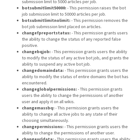
submission limit to 5000 articles per job.
botsubmitlimit50000:
- This permission raises the bot
job submission limit to 50000 articles per job.
botsubmitlimitnolimit:
- This permission removes the
bot job submission limit placed on articles.
changefpreportstatus:
- This permission grants users
the ability to change the status of any reported false
positive.
changebqjob:
- This permission grants users the ability
to modify the status of any active bot job, and grants the
ability to suspend any active bot job.
changedomaindata:
- This permission grants users the
ability to modify the status of entire domains the bot has
encountered.
changeglobalpermissions:
- This permission grants
users the ability to change the permissions of another
user and apply it on all wikis.
changemassbq:
- This permission grants users the
ability to change all active jobs to any state of their
choosing simultaneously.
changepermissions:
- This permission grants users the
ability to change the permissions of another user.
changeurldata:
- This permission grants users the ability