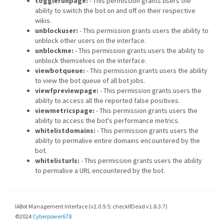
togglerunpage:
- This permission grants users the
ability to switch the bot on and off on their respective
wikis.
unblockuser:
- This permission grants users the ability to
unblock other users on the interface.
unblockme:
- This permission grants users the ability to
unblock themselves on the interface.
viewbotqueue:
- This permission grants users the ability
to view the bot queue of all bot jobs.
viewfpreviewpage:
- This permission grants users the
ability to access all the reported false positives.
viewmetricspage:
- This permission grants users the
ability to access the bot's performance metrics.
whitelistdomains:
- This permission grants users the
ability to permalive entire domains encountered by the
bot.
whitelisturls:
- This permission grants users the ability
to permalive a URL encountered by the bot.
IABot Management Interface (v2.0.9.5; checkIfDead v1.8.3.7)
©2024
Cyberpower678