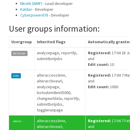
NKohli (WMF)
- Lead developer
Kaldari
- Developer
Cyberpower678
- Developer
User groups information:
Usergroup
Inherited flags
Automatically grante
analyzepage, reportfp,
Registered:
17:04 28 Ju
basicuser
submitbotjobs
and
Edit count:
10
alteraccesstime,
Registered:
17:04 7 Ma
user
alterarchiveurl,
and
analyzepage,
Edit count:
1000
botsubmitlimit5000,
changeurldata, reportfp,
submitbotjobs,
togglerunpage
alteraccesstime,
Registered:
17:04 7 Fe
admin
alterarchiveurl,
and