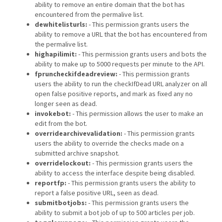
ability to remove an entire domain that the bot has
encountered from the permalive list.
dewhitelisturls:
- This permission grants users the
ability to remove a URL that the bot has encountered from
the permalive list.
highapilimit:
- This permission grants users and bots the
ability to make up to 5000 requests per minute to the API.
fpruncheckifdeadreview:
- This permission grants
users the ability to run the checkIfDead URL analyzer on all
open false positive reports, and mark as fixed any no
longer seen as dead.
invokebot:
- This permission allows the user to make an
edit from the bot.
overridearchivevalidation:
- This permission grants
users the ability to override the checks made on a
submitted archive snapshot.
overridelockout:
- This permission grants users the
ability to access the interface despite being disabled.
reportfp:
- This permission grants users the ability to
report a false positive URL, seen as dead.
submitbotjobs:
- This permission grants users the
ability to submit a bot job of up to 500 articles per job.