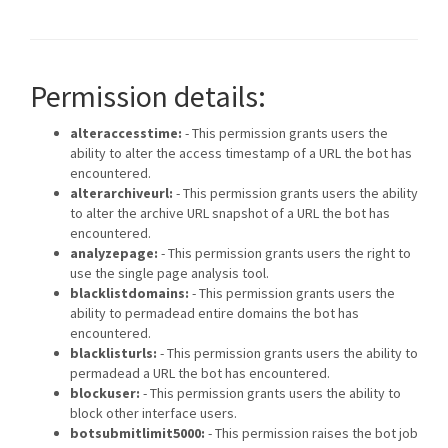
Permission details:
alteraccesstime:
- This permission grants users the
ability to alter the access timestamp of a URL the bot has
encountered.
alterarchiveurl:
- This permission grants users the ability
to alter the archive URL snapshot of a URL the bot has
encountered.
analyzepage:
- This permission grants users the right to
use the single page analysis tool.
blacklistdomains:
- This permission grants users the
ability to permadead entire domains the bot has
encountered.
blacklisturls:
- This permission grants users the ability to
permadead a URL the bot has encountered.
blockuser:
- This permission grants users the ability to
block other interface users.
botsubmitlimit5000:
- This permission raises the bot job