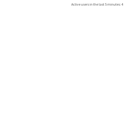
Active users in the last 5 minutes: 4