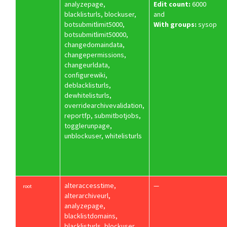
analyzepage,
Edit count:
6000
blacklisturls, blockuser,
and
botsubmitlimit5000,
With groups:
sysop
botsubmitlimit50000,
changedomaindata,
changepermissions,
changeurldata,
configurewiki,
deblacklisturls,
dewhitelisturls,
overridearchivevalidation,
reportfp, submitbotjobs,
togglerunpage,
unblockuser, whitelisturls
alteraccesstime,
—
root
alterarchiveurl,
analyzepage,
blacklistdomains,
blacklisturls, blockuser,