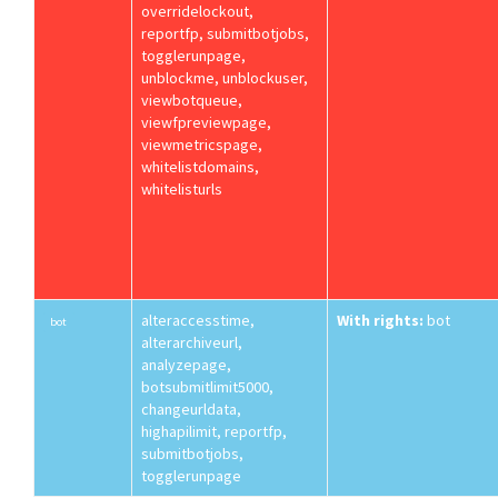
overridelockout,
reportfp, submitbotjobs,
togglerunpage,
unblockme, unblockuser,
viewbotqueue,
viewfpreviewpage,
viewmetricspage,
whitelistdomains,
whitelisturls
alteraccesstime,
With rights:
bot
bot
alterarchiveurl,
analyzepage,
botsubmitlimit5000,
changeurldata,
highapilimit, reportfp,
submitbotjobs,
togglerunpage