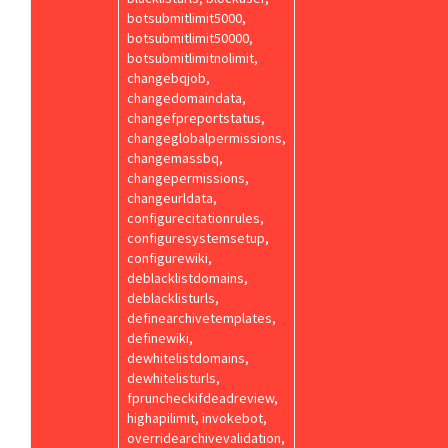
botsubmitlimit5000,
botsubmitlimit50000,
botsubmitlimitnolimit,
changebqjob,
changedomaindata,
changefpreportstatus,
changeglobalpermissions,
changemassbq,
changepermissions,
changeurldata,
configurecitationrules,
configuresystemsetup,
configurewiki,
deblacklistdomains,
deblacklisturls,
definearchivetemplates,
definewiki,
dewhitelistdomains,
dewhitelisturls,
fpruncheckifdeadreview,
highapilimit, invokebot,
overridearchivevalidation,