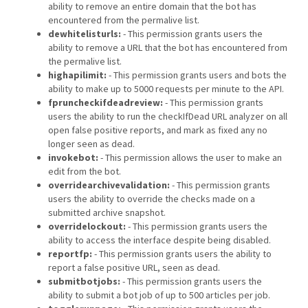
ability to remove an entire domain that the bot has
encountered from the permalive list.
dewhitelisturls:
- This permission grants users the
ability to remove a URL that the bot has encountered from
the permalive list.
highapilimit:
- This permission grants users and bots the
ability to make up to 5000 requests per minute to the API.
fpruncheckifdeadreview:
- This permission grants
users the ability to run the checkIfDead URL analyzer on all
open false positive reports, and mark as fixed any no
longer seen as dead.
invokebot:
- This permission allows the user to make an
edit from the bot.
overridearchivevalidation:
- This permission grants
users the ability to override the checks made on a
submitted archive snapshot.
overridelockout:
- This permission grants users the
ability to access the interface despite being disabled.
reportfp:
- This permission grants users the ability to
report a false positive URL, seen as dead.
submitbotjobs:
- This permission grants users the
ability to submit a bot job of up to 500 articles per job.