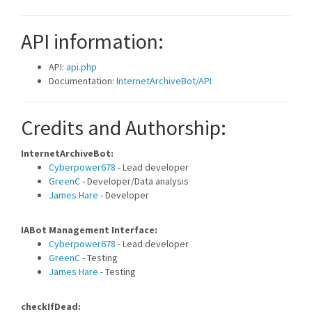
API information:
API:
api.php
Documentation:
InternetArchiveBot/API
Credits and Authorship:
InternetArchiveBot:
Cyberpower678
- Lead developer
GreenC
- Developer/Data analysis
James Hare
- Developer
IABot Management Interface:
Cyberpower678
- Lead developer
GreenC
- Testing
James Hare
- Testing
checkIfDead: