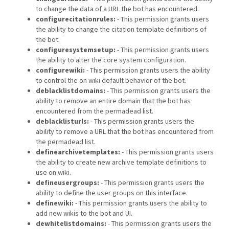
to change the data of a URL the bot has encountered.
configurecitationrules:
- This permission grants users
the ability to change the citation template definitions of
the bot.
configuresystemsetup:
- This permission grants users
the ability to alter the core system configuration.
configurewiki:
- This permission grants users the ability
to control the on wiki default behavior of the bot.
deblacklistdomains:
- This permission grants users the
ability to remove an entire domain that the bot has
encountered from the permadead list.
deblacklisturls:
- This permission grants users the
ability to remove a URL that the bot has encountered from
the permadead list.
definearchivetemplates:
- This permission grants users
the ability to create new archive template definitions to
use on wiki.
defineusergroups:
- This permission grants users the
ability to define the user groups on this interface.
definewiki:
- This permission grants users the ability to
add new wikis to the bot and UI.
dewhitelistdomains:
- This permission grants users the