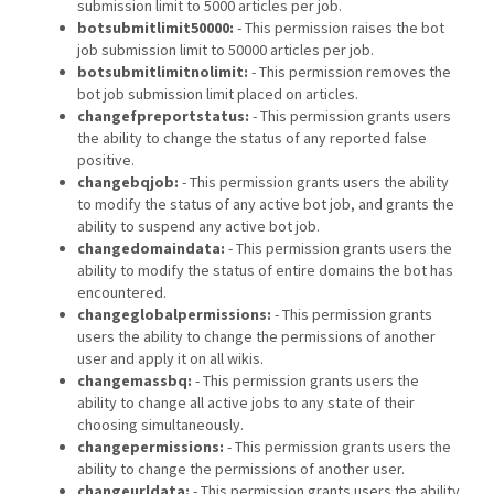
submission limit to 5000 articles per job.
botsubmitlimit50000:
- This permission raises the bot
job submission limit to 50000 articles per job.
botsubmitlimitnolimit:
- This permission removes the
bot job submission limit placed on articles.
changefpreportstatus:
- This permission grants users
the ability to change the status of any reported false
positive.
changebqjob:
- This permission grants users the ability
to modify the status of any active bot job, and grants the
ability to suspend any active bot job.
changedomaindata:
- This permission grants users the
ability to modify the status of entire domains the bot has
encountered.
changeglobalpermissions:
- This permission grants
users the ability to change the permissions of another
user and apply it on all wikis.
changemassbq:
- This permission grants users the
ability to change all active jobs to any state of their
choosing simultaneously.
changepermissions:
- This permission grants users the
ability to change the permissions of another user.
changeurldata:
- This permission grants users the ability