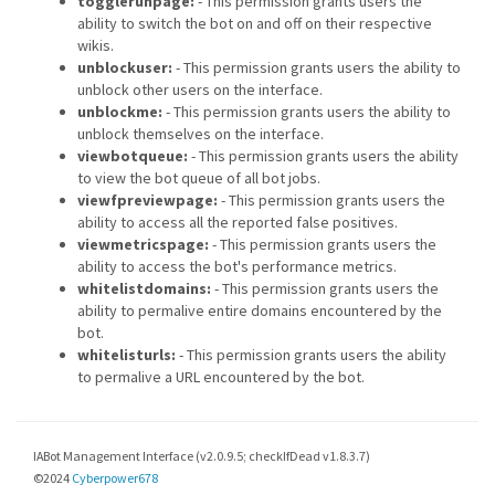
togglerunpage:
- This permission grants users the
ability to switch the bot on and off on their respective
wikis.
unblockuser:
- This permission grants users the ability to
unblock other users on the interface.
unblockme:
- This permission grants users the ability to
unblock themselves on the interface.
viewbotqueue:
- This permission grants users the ability
to view the bot queue of all bot jobs.
viewfpreviewpage:
- This permission grants users the
ability to access all the reported false positives.
viewmetricspage:
- This permission grants users the
ability to access the bot's performance metrics.
whitelistdomains:
- This permission grants users the
ability to permalive entire domains encountered by the
bot.
whitelisturls:
- This permission grants users the ability
to permalive a URL encountered by the bot.
IABot Management Interface (v2.0.9.5; checkIfDead v1.8.3.7)
©2024
Cyberpower678