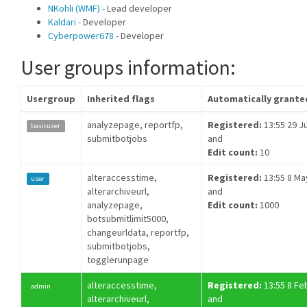
NKohli (WMF)
- Lead developer
Kaldari
- Developer
Cyberpower678
- Developer
User groups information:
Usergroup
Inherited flags
Automatically grante
analyzepage, reportfp,
Registered:
13:55 29 Ju
basicuser
submitbotjobs
and
Edit count:
10
alteraccesstime,
Registered:
13:55 8 Ma
user
alterarchiveurl,
and
analyzepage,
Edit count:
1000
botsubmitlimit5000,
changeurldata, reportfp,
submitbotjobs,
togglerunpage
alteraccesstime,
Registered:
13:55 8 Fe
admin
alterarchiveurl,
and