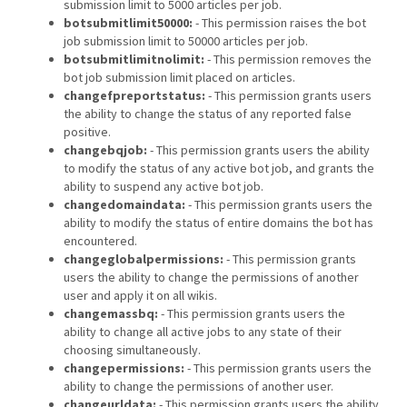
submission limit to 5000 articles per job.
botsubmitlimit50000:
- This permission raises the bot
job submission limit to 50000 articles per job.
botsubmitlimitnolimit:
- This permission removes the
bot job submission limit placed on articles.
changefpreportstatus:
- This permission grants users
the ability to change the status of any reported false
positive.
changebqjob:
- This permission grants users the ability
to modify the status of any active bot job, and grants the
ability to suspend any active bot job.
changedomaindata:
- This permission grants users the
ability to modify the status of entire domains the bot has
encountered.
changeglobalpermissions:
- This permission grants
users the ability to change the permissions of another
user and apply it on all wikis.
changemassbq:
- This permission grants users the
ability to change all active jobs to any state of their
choosing simultaneously.
changepermissions:
- This permission grants users the
ability to change the permissions of another user.
changeurldata:
- This permission grants users the ability