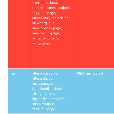
overridelockout,
reportfp, submitbotjobs,
togglerunpage,
unblockme, unblockuser,
viewbotqueue,
viewfpreviewpage,
viewmetricspage,
whitelistdomains,
whitelisturls
alteraccesstime,
With rights:
bot
bot
alterarchiveurl,
analyzepage,
botsubmitlimit5000,
changeurldata,
highapilimit, reportfp,
submitbotjobs,
togglerunpage