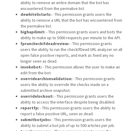
ability to remove an entire domain that the bot has
encountered from the permalive list.
dewhitelisturls:
- This permission grants users the
ability to remove a URL that the bot has encountered from
the permalive list.
highapilimit:
- This permission grants users and bots the
ability to make up to 5000 requests per minute to the API.
fpruncheckifdeadreview:
- This permission grants
users the ability to run the checkIfDead URL analyzer on all
open false positive reports, and mark as fixed any no
longer seen as dead.
invokebot:
- This permission allows the user to make an
edit from the bot.
overridearchivevalidation:
- This permission grants
users the ability to override the checks made on a
submitted archive snapshot.
overridelockout:
- This permission grants users the
ability to access the interface despite being disabled.
reportfp:
- This permission grants users the ability to
report a false positive URL, seen as dead.
submitbotjobs:
- This permission grants users the
ability to submit a bot job of up to 500 articles per job.