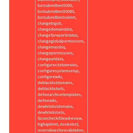
botsubmitlimit5000,
botsubmitlimit50000,
botsubmitlimitnolimit,
changebqjob,
changedomaindata,
changefpreportstatus,
changeglobalpermissions,
changemassbq,
changepermissions,
changeurldata,
configurecitationrules,
configuresystemsetup,
configurewiki,
deblacklistdomains,
deblacklisturls,
definearchivetemplates,
definewiki,
dewhitelistdomains,
dewhitelisturls,
fpruncheckifdeadreview,
highapilimit, invokebot,
overridearchivevalidation,