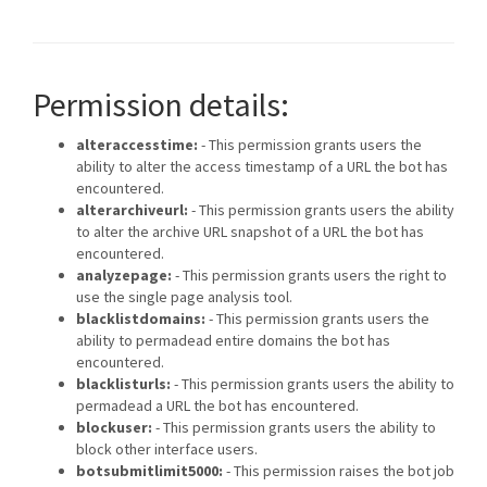
Permission details:
alteraccesstime:
- This permission grants users the
ability to alter the access timestamp of a URL the bot has
encountered.
alterarchiveurl:
- This permission grants users the ability
to alter the archive URL snapshot of a URL the bot has
encountered.
analyzepage:
- This permission grants users the right to
use the single page analysis tool.
blacklistdomains:
- This permission grants users the
ability to permadead entire domains the bot has
encountered.
blacklisturls:
- This permission grants users the ability to
permadead a URL the bot has encountered.
blockuser:
- This permission grants users the ability to
block other interface users.
botsubmitlimit5000:
- This permission raises the bot job