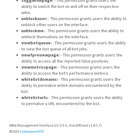
togglerunpage:
- This permission grants users the
ability to switch the bot on and off on their respective
wikis.
unblockuser:
- This permission grants users the ability to
unblock other users on the interface.
unblockme:
- This permission grants users the ability to
unblock themselves on the interface.
viewbotqueue:
- This permission grants users the ability
to view the bot queue of all bot jobs.
viewfpreviewpage:
- This permission grants users the
ability to access all the reported false positives.
viewmetricspage:
- This permission grants users the
ability to access the bot's performance metrics.
whitelistdomains:
- This permission grants users the
ability to permalive entire domains encountered by the
bot.
whitelisturls:
- This permission grants users the ability
to permalive a URL encountered by the bot.
IABot Management Interface (v2.0.9.5; checkIfDead v1.8.3.7)
©2024
Cyberpower678