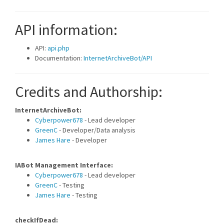
API information:
API:
api.php
Documentation:
InternetArchiveBot/API
Credits and Authorship:
InternetArchiveBot:
Cyberpower678
- Lead developer
GreenC
- Developer/Data analysis
James Hare
- Developer
IABot Management Interface:
Cyberpower678
- Lead developer
GreenC
- Testing
James Hare
- Testing
checkIfDead: