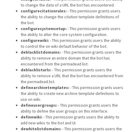
to change the data of a URL the bot has encountered.
configurecitationrules:
- This permission grants users
the ability to change the citation template definitions of
the bot.
configuresystemsetup:
- This permission grants users
the ability to alter the core system configuration.
configurewiki:
- This permission grants users the ability
to control the on wiki default behavior of the bot.
deblacklistdomains:
- This permission grants users the
ability to remove an entire domain that the bot has
encountered from the permadead list.
deblacklisturls:
- This permission grants users the
ability to remove a URL that the bot has encountered from
the permadead list.
definearchivetemplates:
- This permission grants users
the ability to create new archive template definitions to
use on wiki.
defineusergroups:
- This permission grants users the
ability to define the user groups on this interface.
definewiki:
- This permission grants users the ability to
add new wikis to the bot and UI.
dewhitelistdomains:
- This permission grants users the