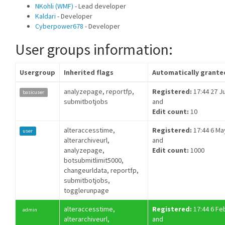
NKohli (WMF)
- Lead developer
Kaldari
- Developer
Cyberpower678
- Developer
User groups information:
Usergroup
Inherited flags
Automatically grante
analyzepage, reportfp,
Registered:
17:44 27 Ju
basicuser
submitbotjobs
and
Edit count:
10
alteraccesstime,
Registered:
17:44 6 Ma
user
alterarchiveurl,
and
analyzepage,
Edit count:
1000
botsubmitlimit5000,
changeurldata, reportfp,
submitbotjobs,
togglerunpage
alteraccesstime,
Registered:
17:44 6 Fe
admin
alterarchiveurl,
and