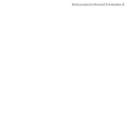
Active users in the last 5 minutes: 6