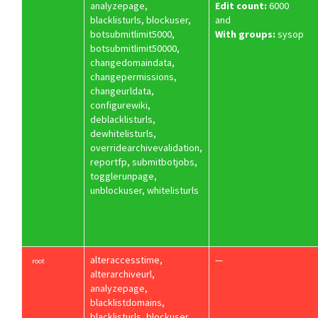
analyzepage,
Edit count:
6000
blacklisturls, blockuser,
and
botsubmitlimit5000,
With groups:
sysop
botsubmitlimit50000,
changedomaindata,
changepermissions,
changeurldata,
configurewiki,
deblacklisturls,
dewhitelisturls,
overridearchivevalidation,
reportfp, submitbotjobs,
togglerunpage,
unblockuser, whitelisturls
alteraccesstime,
—
root
alterarchiveurl,
analyzepage,
blacklistdomains,
blacklisturls, blockuser,