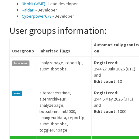
NKohli (WMF)
- Lead developer
Kaldari
- Developer
Cyberpower678
- Developer
User groups information:
Automatically grante
Usergroup
Inherited flags
on
analyzepage, reportfp,
Registered:
basicuser
submitbotjobs
2:44 27 July 2026 (UTC)
and
Edit count:
10
alteraccesstime,
Registered:
user
alterarchiveurl,
2:44 6 May 2026 (UTC)
analyzepage,
and
botsubmitlimit5000,
Edit count:
1000
changeurldata, reportfp,
submitbotjobs,
togglerunpage