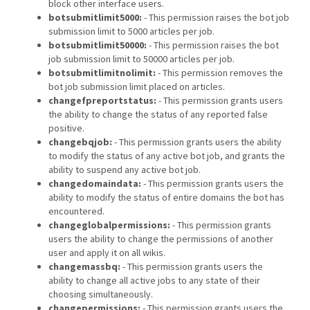
block other interface users.
botsubmitlimit5000:
- This permission raises the bot job
submission limit to 5000 articles per job.
botsubmitlimit50000:
- This permission raises the bot
job submission limit to 50000 articles per job.
botsubmitlimitnolimit:
- This permission removes the
bot job submission limit placed on articles.
changefpreportstatus:
- This permission grants users
the ability to change the status of any reported false
positive.
changebqjob:
- This permission grants users the ability
to modify the status of any active bot job, and grants the
ability to suspend any active bot job.
changedomaindata:
- This permission grants users the
ability to modify the status of entire domains the bot has
encountered.
changeglobalpermissions:
- This permission grants
users the ability to change the permissions of another
user and apply it on all wikis.
changemassbq:
- This permission grants users the
ability to change all active jobs to any state of their
choosing simultaneously.
changepermissions:
- This permission grants users the