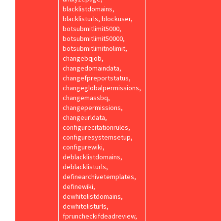
blacklistdomains,
blacklisturls, blockuser,
botsubmitlimit5000,
botsubmitlimit50000,
botsubmitlimitnolimit,
changebqjob,
changedomaindata,
changefpreportstatus,
changeglobalpermissions,
changemassbq,
changepermissions,
changeurldata,
configurecitationrules,
configuresystemsetup,
configurewiki,
deblacklistdomains,
deblacklisturls,
definearchivetemplates,
definewiki,
dewhitelistdomains,
dewhitelisturls,
fpruncheckifdeadreview,