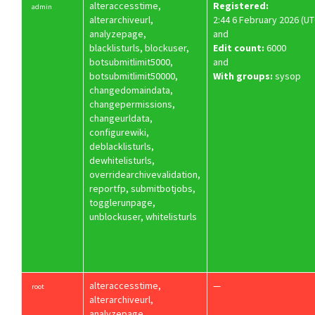
alteraccesstime,
Registered:
admin
alterarchiveurl,
2:44 6 February 2026 (UT
analyzepage,
and
blacklisturls, blockuser,
Edit count:
6000
botsubmitlimit5000,
and
botsubmitlimit50000,
With groups:
sysop
changedomaindata,
changepermissions,
changeurldata,
configurewiki,
deblacklisturls,
dewhitelisturls,
overridearchivevalidation,
reportfp, submitbotjobs,
togglerunpage,
unblockuser, whitelisturls
alteraccesstime,
—
root
alterarchiveurl,
analyzepage,