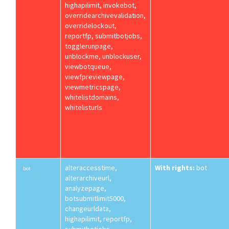
highapilimit, invokebot,
overridearchivevalidation,
overridelockout,
reportfp, submitbotjobs,
togglerunpage,
unblockme, unblockuser,
viewbotqueue,
viewfpreviewpage,
viewmetricspage,
whitelistdomains,
whitelisturls
alteraccesstime,
With rights:
bot
bot
alterarchiveurl,
analyzepage,
botsubmitlimit5000,
changeurldata,
highapilimit, reportfp,