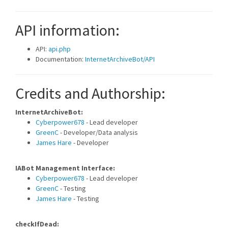
API information:
API:
api.php
Documentation:
InternetArchiveBot/API
Credits and Authorship:
InternetArchiveBot:
Cyberpower678
- Lead developer
GreenC
- Developer/Data analysis
James Hare
- Developer
IABot Management Interface:
Cyberpower678
- Lead developer
GreenC
- Testing
James Hare
- Testing
checkIfDead: