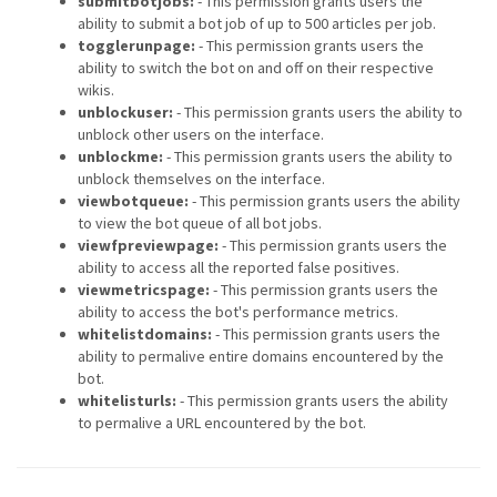
submitbotjobs:
- This permission grants users the
ability to submit a bot job of up to 500 articles per job.
togglerunpage:
- This permission grants users the
ability to switch the bot on and off on their respective
wikis.
unblockuser:
- This permission grants users the ability to
unblock other users on the interface.
unblockme:
- This permission grants users the ability to
unblock themselves on the interface.
viewbotqueue:
- This permission grants users the ability
to view the bot queue of all bot jobs.
viewfpreviewpage:
- This permission grants users the
ability to access all the reported false positives.
viewmetricspage:
- This permission grants users the
ability to access the bot's performance metrics.
whitelistdomains:
- This permission grants users the
ability to permalive entire domains encountered by the
bot.
whitelisturls:
- This permission grants users the ability
to permalive a URL encountered by the bot.