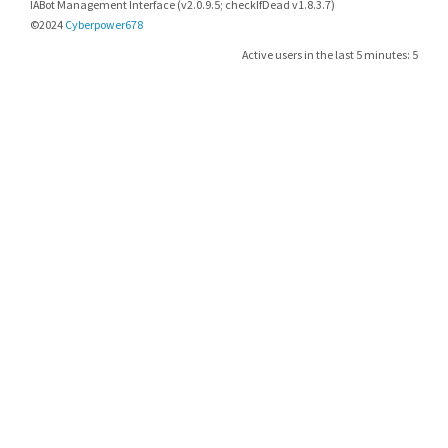
IABot Management Interface (v2.0.9.5; checkIfDead v1.8.3.7)
©2024
Cyberpower678
Active users in the last 5 minutes: 5