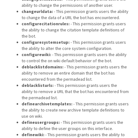
ability to change the permissions of another user.
changeurldata:
- This permission grants users the ability
to change the data of a URL the bot has encountered.
configurecitationrules:
- This permission grants users
the ability to change the citation template definitions of
the bot.
configuresystemsetup:
- This permission grants users
the ability to alter the core system configuration.
configurewiki:
- This permission grants users the ability
to control the on wiki default behavior of the bot.
deblacklistdomains:
- This permission grants users the
ability to remove an entire domain that the bot has
encountered from the permadead list.
deblacklisturls:
- This permission grants users the
ability to remove a URL that the bot has encountered from
the permadead list.
definearchivetemplates:
- This permission grants users
the ability to create new archive template definitions to
use on wiki.
defineusergroups:
- This permission grants users the
ability to define the user groups on this interface.
definewiki:
- This permission grants users the ability to