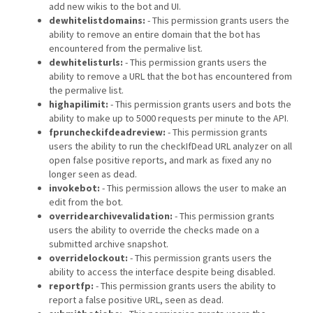
add new wikis to the bot and UI.
dewhitelistdomains:
- This permission grants users the
ability to remove an entire domain that the bot has
encountered from the permalive list.
dewhitelisturls:
- This permission grants users the
ability to remove a URL that the bot has encountered from
the permalive list.
highapilimit:
- This permission grants users and bots the
ability to make up to 5000 requests per minute to the API.
fpruncheckifdeadreview:
- This permission grants
users the ability to run the checkIfDead URL analyzer on all
open false positive reports, and mark as fixed any no
longer seen as dead.
invokebot:
- This permission allows the user to make an
edit from the bot.
overridearchivevalidation:
- This permission grants
users the ability to override the checks made on a
submitted archive snapshot.
overridelockout:
- This permission grants users the
ability to access the interface despite being disabled.
reportfp:
- This permission grants users the ability to
report a false positive URL, seen as dead.