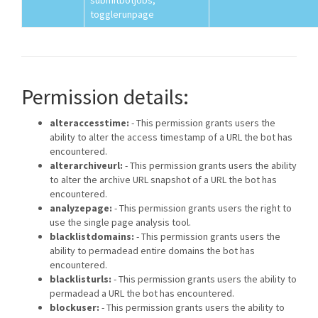
submitbotjobs,
togglerunpage
Permission details:
alteraccesstime:
- This permission grants users the
ability to alter the access timestamp of a URL the bot has
encountered.
alterarchiveurl:
- This permission grants users the ability
to alter the archive URL snapshot of a URL the bot has
encountered.
analyzepage:
- This permission grants users the right to
use the single page analysis tool.
blacklistdomains:
- This permission grants users the
ability to permadead entire domains the bot has
encountered.
blacklisturls:
- This permission grants users the ability to
permadead a URL the bot has encountered.
blockuser:
- This permission grants users the ability to