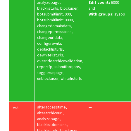
analyzepage,
Edit count:
6000
blacklisturls, blockuser,
and
botsubmitlimit5000,
With groups:
sysop
botsubmitlimit50000,
changedomaindata,
changepermissions,
changeurldata,
configurewiki,
deblacklisturls,
dewhitelisturls,
overridearchivevalidation,
reportfp, submitbotjobs,
togglerunpage,
unblockuser, whitelisturls
alteraccesstime,
—
root
alterarchiveurl,
analyzepage,
blacklistdomains,
blacklisturls, blockuser,