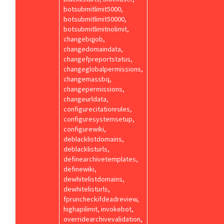
botsubmitlimit5000,
botsubmitlimit50000,
botsubmitlimitnolimit,
changebqjob,
changedomaindata,
changefpreportstatus,
changeglobalpermissions,
changemassbq,
changepermissions,
changeurldata,
configurecitationrules,
configuresystemsetup,
configurewiki,
deblacklistdomains,
deblacklisturls,
definearchivetemplates,
definewiki,
dewhitelistdomains,
dewhitelisturls,
fpruncheckifdeadreview,
highapilimit, invokebot,
overridearchivevalidation,