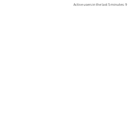
Active users in the last 5 minutes: 9