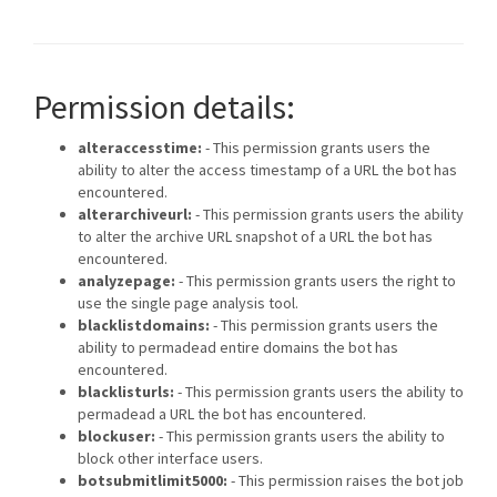
Permission details:
alteraccesstime:
- This permission grants users the
ability to alter the access timestamp of a URL the bot has
encountered.
alterarchiveurl:
- This permission grants users the ability
to alter the archive URL snapshot of a URL the bot has
encountered.
analyzepage:
- This permission grants users the right to
use the single page analysis tool.
blacklistdomains:
- This permission grants users the
ability to permadead entire domains the bot has
encountered.
blacklisturls:
- This permission grants users the ability to
permadead a URL the bot has encountered.
blockuser:
- This permission grants users the ability to
block other interface users.
botsubmitlimit5000:
- This permission raises the bot job