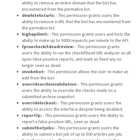
ability to remove an entire domain that the bot has
encountered from the permalive list.
dewhitelisturls:
- This permission grants users the
ability to remove a URL that the bot has encountered from
the permalive list.
highapilimit:
- This permission grants users and bots the
ability to make up to 5000 requests per minute to the API.
fpruncheckifdeadreview:
- This permission grants
users the ability to run the checkIfDead URL analyzer on all
open false positive reports, and mark as fixed any no
longer seen as dead.
invokebot:
- This permission allows the user to make an
edit from the bot.
overridearchivevalidation:
- This permission grants
users the ability to override the checks made on a
submitted archive snapshot.
overridelockout:
- This permission grants users the
ability to access the interface despite being disabled.
reportfp:
- This permission grants users the ability to
report a false positive URL, seen as dead.
submitbotjobs:
- This permission grants users the
ability to submit a bot job of up to 500 articles per job.