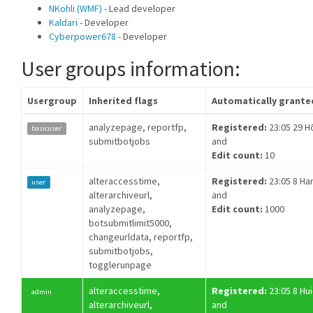
NKohli (WMF)
- Lead developer
Kaldari
- Developer
Cyberpower678
- Developer
User groups information:
Usergroup
Inherited flags
Automatically grante
analyzepage, reportfp,
Registered:
23:05 29 H
basicuser
submitbotjobs
and
Edit count:
10
alteraccesstime,
Registered:
23:05 8 Ha
user
alterarchiveurl,
and
analyzepage,
Edit count:
1000
botsubmitlimit5000,
changeurldata, reportfp,
submitbotjobs,
togglerunpage
alteraccesstime,
Registered:
23:05 8 Hui
admin
alterarchiveurl,
and