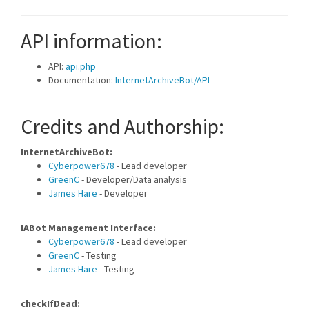
API information:
API:
api.php
Documentation:
InternetArchiveBot/API
Credits and Authorship:
InternetArchiveBot:
Cyberpower678
- Lead developer
GreenC
- Developer/Data analysis
James Hare
- Developer
IABot Management Interface:
Cyberpower678
- Lead developer
GreenC
- Testing
James Hare
- Testing
checkIfDead: