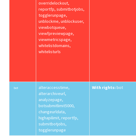
overridelockout,
reportfp, submitbotjobs,
togglerunpage,
unblockme, unblockuser,
viewbotqueue,
viewfpreviewpage,
viewmetricspage,
whitelistdomains,
whitelisturls
alteraccesstime,
With rights:
bot
bot
alterarchiveurl,
analyzepage,
botsubmitlimit5000,
changeurldata,
highapilimit, reportfp,
submitbotjobs,
togglerunpage