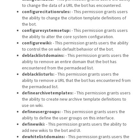
to change the data of a URL the bot has encountered.
configurecitationrules:
- This permission grants users
the ability to change the citation template definitions of
the bot.
configuresystemsetup:
- This permission grants users
the ability to alter the core system configuration.
configurewiki:
- This permission grants users the ability
to control the on wiki default behavior of the bot.
deblacklistdomains:
- This permission grants users the
ability to remove an entire domain that the bot has
encountered from the permadead list.
deblacklisturls:
- This permission grants users the
ability to remove a URL that the bot has encountered from
the permadead list.
definearchivetemplates:
- This permission grants users
the ability to create new archive template definitions to
use on wiki.
defineusergroups:
- This permission grants users the
ability to define the user groups on this interface.
definewiki:
- This permission grants users the ability to
add new wikis to the bot and UI.
dewhitelistdomains:
- This permission grants users the