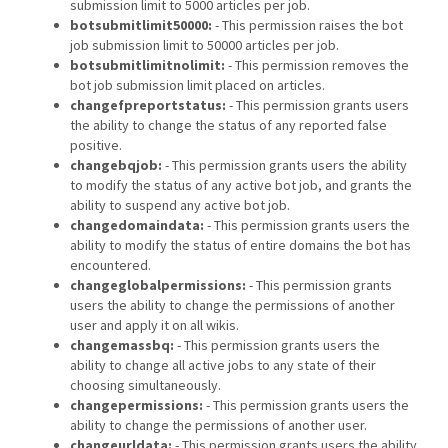
submission limit to 5000 articles per job.
botsubmitlimit50000:
- This permission raises the bot
job submission limit to 50000 articles per job.
botsubmitlimitnolimit:
- This permission removes the
bot job submission limit placed on articles.
changefpreportstatus:
- This permission grants users
the ability to change the status of any reported false
positive.
changebqjob:
- This permission grants users the ability
to modify the status of any active bot job, and grants the
ability to suspend any active bot job.
changedomaindata:
- This permission grants users the
ability to modify the status of entire domains the bot has
encountered.
changeglobalpermissions:
- This permission grants
users the ability to change the permissions of another
user and apply it on all wikis.
changemassbq:
- This permission grants users the
ability to change all active jobs to any state of their
choosing simultaneously.
changepermissions:
- This permission grants users the
ability to change the permissions of another user.
changeurldata:
- This permission grants users the ability