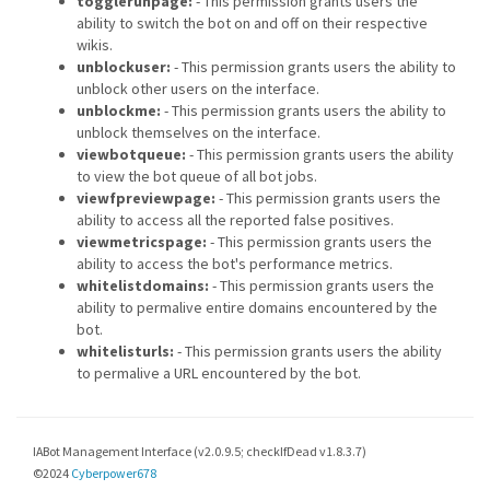
togglerunpage:
- This permission grants users the
ability to switch the bot on and off on their respective
wikis.
unblockuser:
- This permission grants users the ability to
unblock other users on the interface.
unblockme:
- This permission grants users the ability to
unblock themselves on the interface.
viewbotqueue:
- This permission grants users the ability
to view the bot queue of all bot jobs.
viewfpreviewpage:
- This permission grants users the
ability to access all the reported false positives.
viewmetricspage:
- This permission grants users the
ability to access the bot's performance metrics.
whitelistdomains:
- This permission grants users the
ability to permalive entire domains encountered by the
bot.
whitelisturls:
- This permission grants users the ability
to permalive a URL encountered by the bot.
IABot Management Interface (v2.0.9.5; checkIfDead v1.8.3.7)
©2024
Cyberpower678