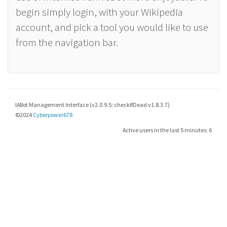
begin simply login, with your Wikipedia
account, and pick a tool you would like to use
from the navigation bar.
IABot Management Interface (v2.0.9.5; checkIfDead v1.8.3.7)
©2024
Cyberpower678
Active users in the last 5 minutes: 6