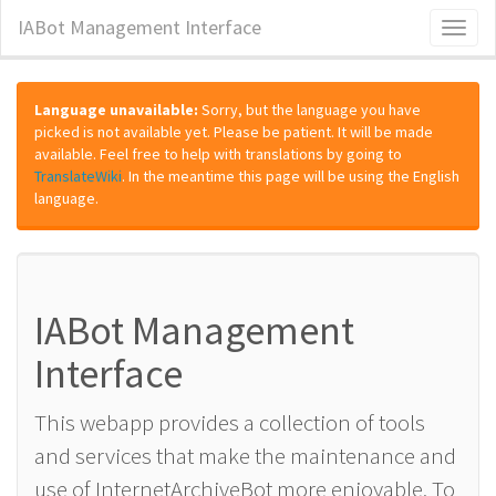
IABot Management Interface
Toggl
naviga
Language unavailable:
Sorry, but the language you have
picked is not available yet. Please be patient. It will be made
available. Feel free to help with translations by going to
TranslateWiki
. In the meantime this page will be using the English
language.
IABot Management
Interface
This webapp provides a collection of tools
and services that make the maintenance and
use of InternetArchiveBot more enjoyable. To