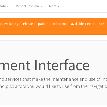
Data
Report Problem
Meta
 available yet. Please be patient. It will be made available. Feel free to he
ment Interface
and services that make the maintenance and use of I
d pick a tool you would like to use from the navigatio