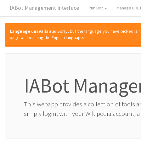
IABot Management Interface
Run Bot
Manage URL 
Language unavailable:
Sorry, but the language you have picked is not
page will be using the English language.
IABot Manage
This webapp provides a collection of tools 
simply login, with your Wikipedia account, an