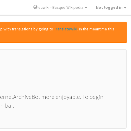
euwiki - Basque Wikipedia
Not logged in
lp with translations by going to
TranslateWiki
. In the meantime this
nternetArchiveBot more enjoyable. To begin
n bar.