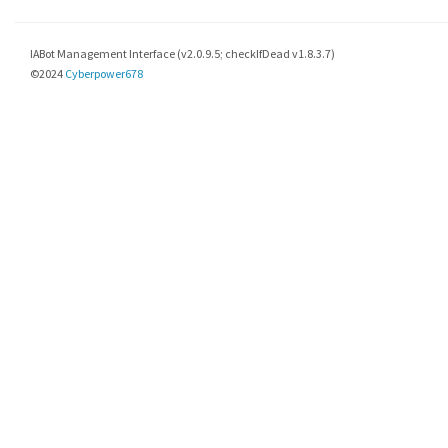
IABot Management Interface (v2.0.9.5; checkIfDead v1.8.3.7)
©2024
Cyberpower678