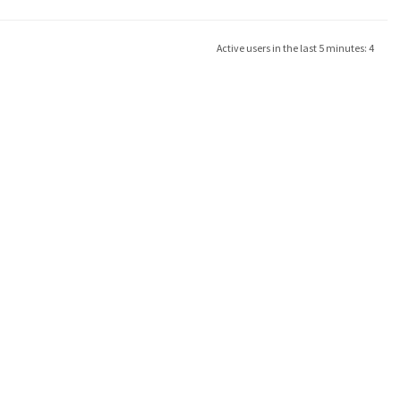
Active users in the last 5 minutes: 4