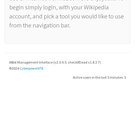
begin simply login, with your Wikipedia
account, and pick a tool you would like to use
from the navigation bar.
IABot Management Interface (v2.0.9.5; checkIfDead v1.8.3.7)
©2024
Cyberpower678
Active users in the last 5 minutes: 5