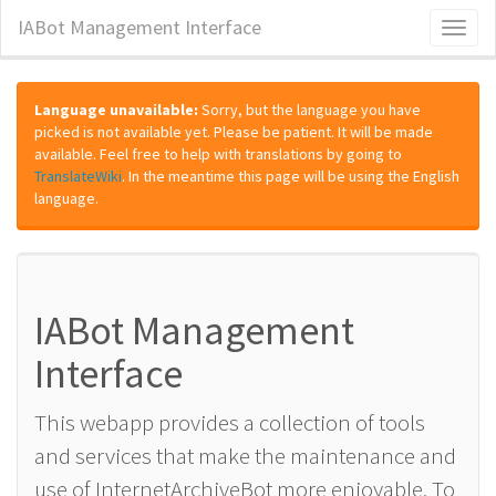
IABot Management Interface
Toggl
naviga
Language unavailable:
Sorry, but the language you have
picked is not available yet. Please be patient. It will be made
available. Feel free to help with translations by going to
TranslateWiki
. In the meantime this page will be using the English
language.
IABot Management
Interface
This webapp provides a collection of tools
and services that make the maintenance and
use of InternetArchiveBot more enjoyable. To