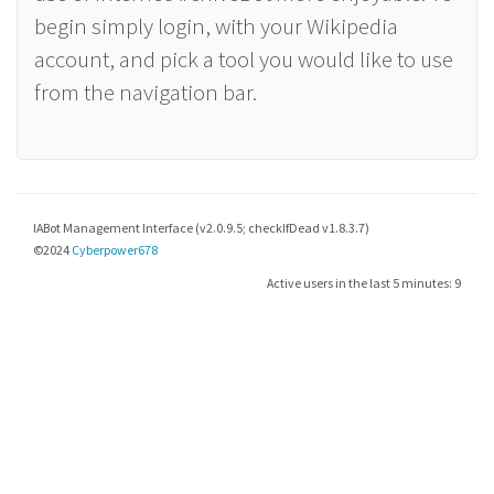
begin simply login, with your Wikipedia
account, and pick a tool you would like to use
from the navigation bar.
IABot Management Interface (v2.0.9.5; checkIfDead v1.8.3.7)
©2024
Cyberpower678
Active users in the last 5 minutes: 9