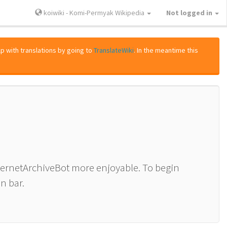
koiwiki - Komi-Permyak Wikipedia
Not logged in
lp with translations by going to
TranslateWiki
. In the meantime this
nternetArchiveBot more enjoyable. To begin
n bar.