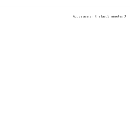
Active users in the last 5 minutes: 3