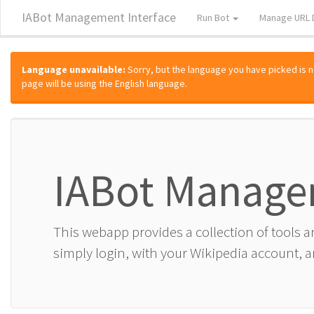
IABot Management Interface
Run Bot
Manage URL 
Language unavailable:
Sorry, but the language you have picked is not
page will be using the English language.
IABot Manage
This webapp provides a collection of tools 
simply login, with your Wikipedia account, an