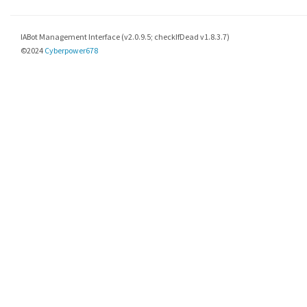
IABot Management Interface (v2.0.9.5; checkIfDead v1.8.3.7)
©2024
Cyberpower678