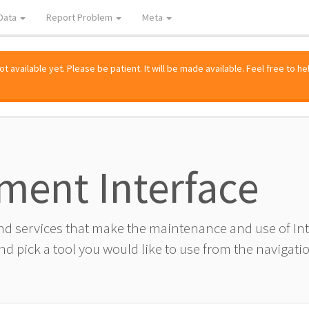
Data
Report Problem
Meta
 available yet. Please be patient. It will be made available. Feel free to he
ment Interface
and services that make the maintenance and use of I
d pick a tool you would like to use from the navigatio