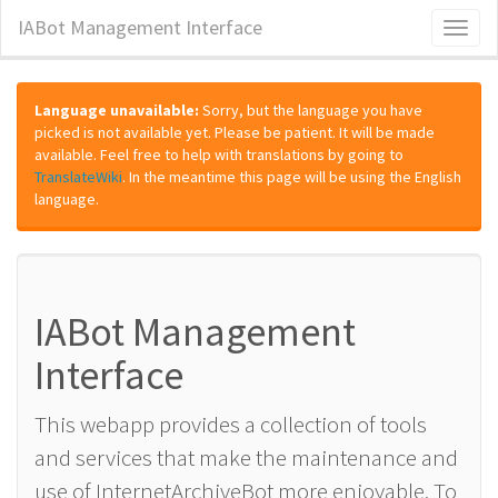
IABot Management Interface
Toggl
naviga
Language unavailable:
Sorry, but the language you have
picked is not available yet. Please be patient. It will be made
available. Feel free to help with translations by going to
TranslateWiki
. In the meantime this page will be using the English
language.
IABot Management
Interface
This webapp provides a collection of tools
and services that make the maintenance and
use of InternetArchiveBot more enjoyable. To