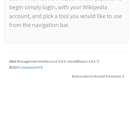
begin simply login, with your Wikipedia
account, and pick a tool you would like to use
from the navigation bar.
IABot Management Interface (v2.0.9.5; checkIfDead v1.8.3.7)
©2024
Cyberpower678
Active users in the last 5 minutes: 5