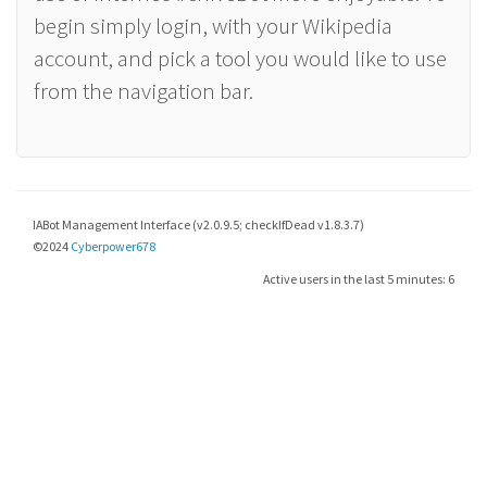
begin simply login, with your Wikipedia
account, and pick a tool you would like to use
from the navigation bar.
IABot Management Interface (v2.0.9.5; checkIfDead v1.8.3.7)
©2024
Cyberpower678
Active users in the last 5 minutes: 6