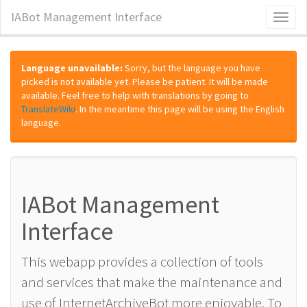
IABot Management Interface
Toggl
naviga
Language unavailable:
Sorry, but the language you have
picked is not available yet. Please be patient. It will be made
available. Feel free to help with translations by going to
TranslateWiki
. In the meantime this page will be using the English
language.
IABot Management
Interface
This webapp provides a collection of tools
and services that make the maintenance and
use of InternetArchiveBot more enjoyable. To