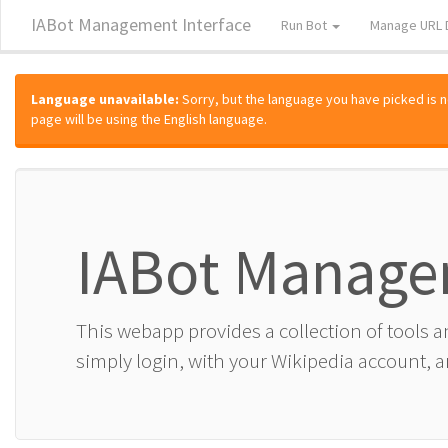
IABot Management Interface
Run Bot
Manage URL 
Language unavailable:
Sorry, but the language you have picked is not
page will be using the English language.
IABot Manage
This webapp provides a collection of tools 
simply login, with your Wikipedia account, an