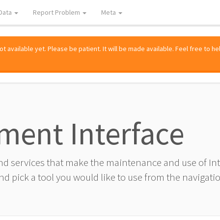
Data
Report Problem
Meta
 available yet. Please be patient. It will be made available. Feel free to he
ment Interface
and services that make the maintenance and use of I
d pick a tool you would like to use from the navigatio