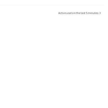
Active users in the last 5 minutes: 3