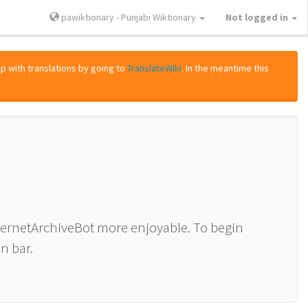
pawiktionary - Punjabi Wiktionary
Not logged in
lp with translations by going to
TranslateWiki
. In the meantime this
nternetArchiveBot more enjoyable. To begin
n bar.