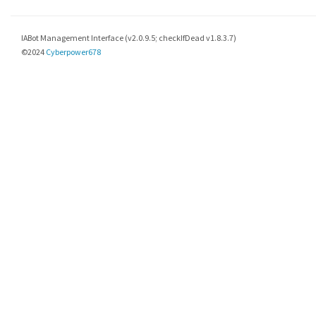
IABot Management Interface (v2.0.9.5; checkIfDead v1.8.3.7)
©2024
Cyberpower678