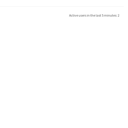
Active users in the last 5 minutes: 2