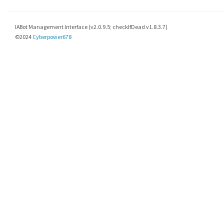
IABot Management Interface (v2.0.9.5; checkIfDead v1.8.3.7)
©2024
Cyberpower678