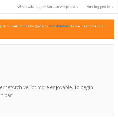
hsbwiki - Upper Sorbian Wikipedia
Not logged in
lp with translations by going to
TranslateWiki
. In the meantime this
nternetArchiveBot more enjoyable. To begin
n bar.