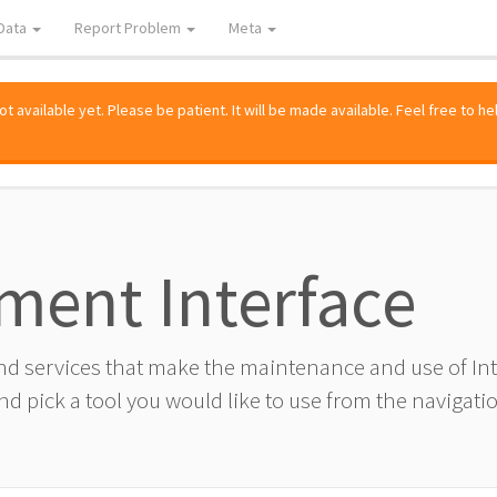
Data
Report Problem
Meta
 available yet. Please be patient. It will be made available. Feel free to he
ment Interface
and services that make the maintenance and use of I
d pick a tool you would like to use from the navigatio