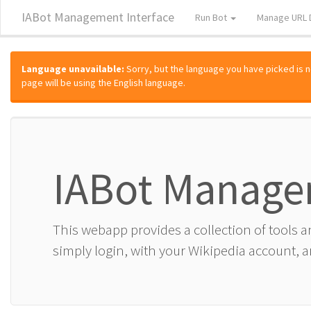
IABot Management Interface
Run Bot
Manage URL 
Language unavailable:
Sorry, but the language you have picked is not
page will be using the English language.
IABot Manage
This webapp provides a collection of tools 
simply login, with your Wikipedia account, an