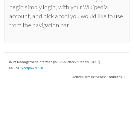
begin simply login, with your Wikipedia
account, and pick a tool you would like to use
from the navigation bar.
IABot Management Interface (v2.0.9.5; checkIfDead v1.8.3.7)
©2024
Cyberpower678
Active users in the last 5 minutes: 7