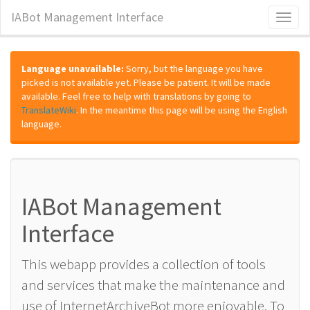
IABot Management Interface
Toggl
naviga
Language unavailable:
Sorry, but the language you have
picked is not available yet. Please be patient. It will be made
available. Feel free to help with translations by going to
TranslateWiki
. In the meantime this page will be using the English
language.
IABot Management
Interface
This webapp provides a collection of tools
and services that make the maintenance and
use of InternetArchiveBot more enjoyable. To