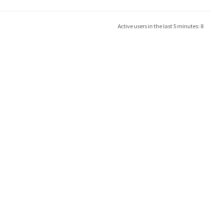
Active users in the last 5 minutes: 8