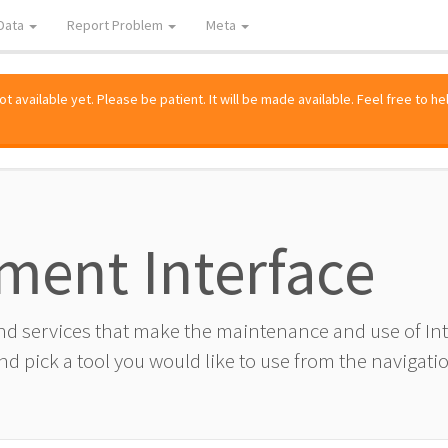
Data
Report Problem
Meta
 available yet. Please be patient. It will be made available. Feel free to he
ment Interface
and services that make the maintenance and use of I
d pick a tool you would like to use from the navigatio