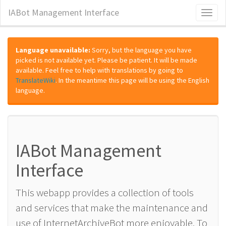
IABot Management Interface
Toggl
naviga
Language unavailable:
Sorry, but the language you have
picked is not available yet. Please be patient. It will be made
available. Feel free to help with translations by going to
TranslateWiki
. In the meantime this page will be using the English
language.
IABot Management
Interface
This webapp provides a collection of tools
and services that make the maintenance and
use of InternetArchiveBot more enjoyable. To