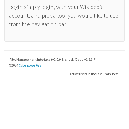
begin simply login, with your Wikipedia
account, and pick a tool you would like to use
from the navigation bar.
IABot Management Interface (v2.0.9.5; checkIfDead v1.8.3.7)
©2024
Cyberpower678
Active users in the last 5 minutes: 6