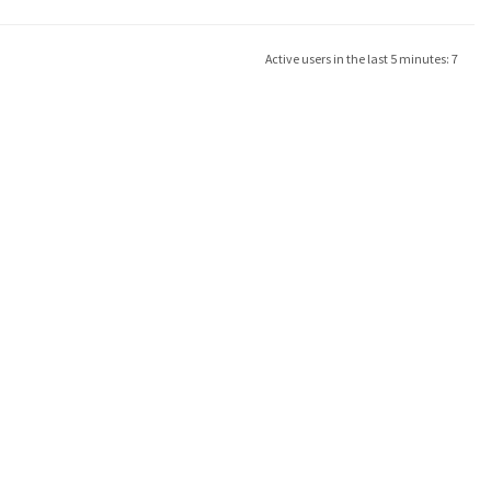
Active users in the last 5 minutes: 7