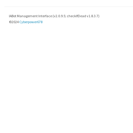
IABot Management Interface (v2.0.9.5; checkIfDead v1.8.3.7)
©2024
Cyberpower678