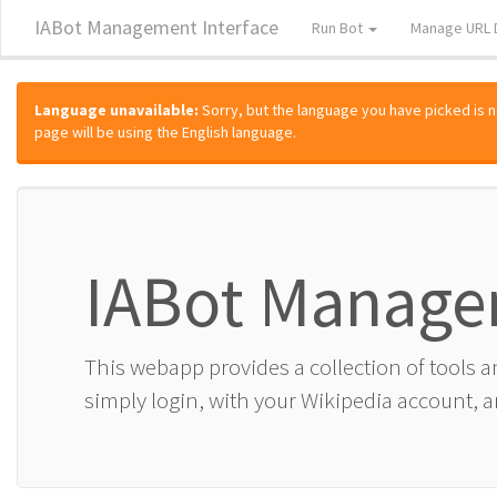
IABot Management Interface
Run Bot
Manage URL 
Language unavailable:
Sorry, but the language you have picked is not
page will be using the English language.
IABot Manage
This webapp provides a collection of tools 
simply login, with your Wikipedia account, an