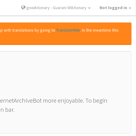
gnwiktionary - Guarani Wiktionary
Not logged in
lp with translations by going to
TranslateWiki
. In the meantime this
nternetArchiveBot more enjoyable. To begin
n bar.