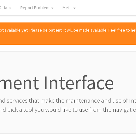
Data
Report Problem
Meta
 available yet. Please be patient. It will be made available. Feel free to he
ment Interface
and services that make the maintenance and use of I
d pick a tool you would like to use from the navigatio