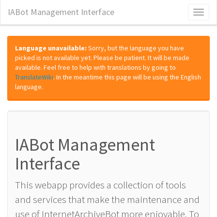
IABot Management Interface
Toggl
naviga
Language unavailable:
Sorry, but the language you have
picked is not available yet. Please be patient. It will be made
available. Feel free to help with translations by going to
TranslateWiki
. In the meantime this page will be using the English
language.
IABot Management
Interface
This webapp provides a collection of tools
and services that make the maintenance and
use of InternetArchiveBot more enjoyable. To