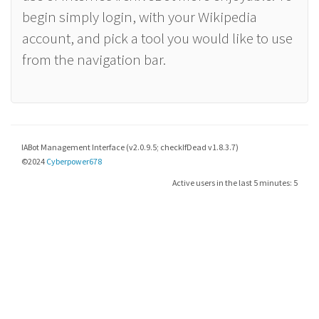
begin simply login, with your Wikipedia
account, and pick a tool you would like to use
from the navigation bar.
IABot Management Interface (v2.0.9.5; checkIfDead v1.8.3.7)
©2024
Cyberpower678
Active users in the last 5 minutes: 5